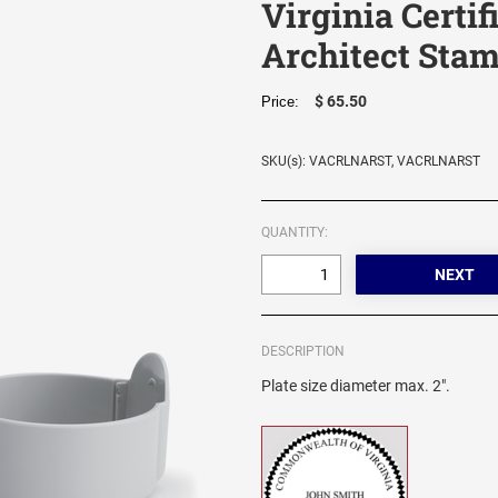
Virginia Certi
Architect Sta
$ 65.50
Price:
SKU(s): VACRLNARST, VACRLNARST
QUANTITY:
DESCRIPTION
Plate size diameter max. 2".