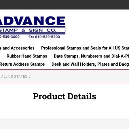
s and Accessories
Professional Stamps and Seals for All US Sta
Rubber Hand Stamps
Date Stamps, Numberers and Dial-A-P
 Return Address Stamps
Desk and Wall Holders, Plates and Bad
 ALL US STATES
Product Details