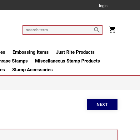
login
tes
Embossing Items
Just Rite Products
hrase Stamps
Miscellaneous Stamp Products
ges
Stamp Accessories