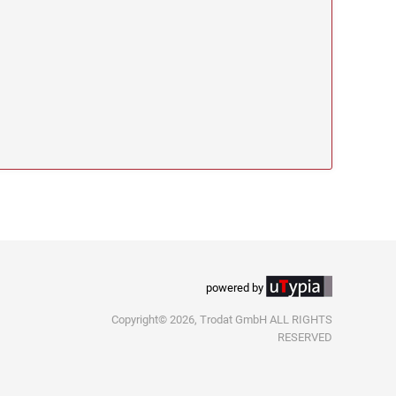
powered by
Copyright© 2026, Trodat GmbH ALL RIGHTS
RESERVED