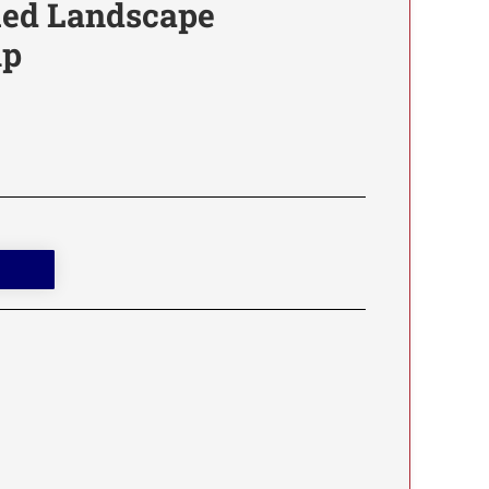
fied Landscape
mp