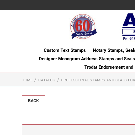
Custom Text Stamps
Notary Stamps, Seal
Designer Monogram Address Stamps and Seals
Trodat Endorsement and
HOME
CATALOG
PROFESSIONAL STAMPS AND SEALS FOR
BACK