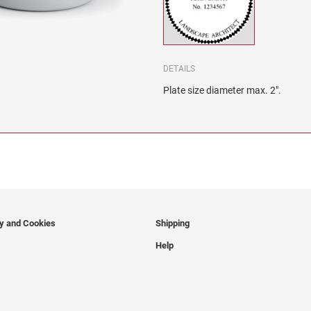
DETAILS
Plate size diameter max. 2".
cy and Cookies
Shipping
Help