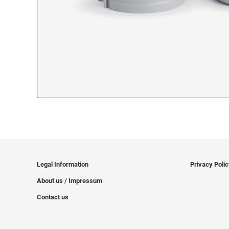
Legal Information
Privacy Poli
About us / Impressum
Contact us