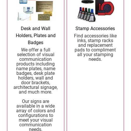
OREGON PROFESSIONAL STAMPS
New Mexico Notary Seals and Embossers
New York Notary Seals and Embossers
PENNSYLVANIA PROFESSIONAL STAMPS
AND SEALS
North Carolina Notary Seals and Embossers
Desk and Wall
Stamp Accessories
Ohio Notary Seal and Embosser
Holders, Plates and
Find accessories like
RHODE ISLAND PROFESSIONAL STAMPS AND
inks, stamp racks
Badges
Oklahoma Notary Seals and Embossers
SEALS
and replacement
We offer a full
pads to compliment
Oregon Notary Seals and Embossers
selection of visual
all your stamping
communication
needs.
SOUTH CAROLINA PROFESSIONAL STAMPS
Pennsylvania Notary Seals and Embossers
products including
AND SEALS
name plates, name
Rhode Island Notary Seals and Embossers
badges, desk plate
holders, wall and
SOUTH DAKOTA PROFESSIONAL STAMPS
South Carolina Notary Seals and Embossers
door brackets,
AND SEALS
architectural signage,
South Dakota Notary Seals and Embossers
and much more.
Texas Notary Seals and Embossers
TENNESSEE PROFESSIONAL STAMPS AND
Our signs are
SEALS
Utah Notary Seals and Embossers
available in a wide
array of colors and
Vermont Notary Seals and Embossers
configurations to
TEXAS PROFESSIONAL STAMPS AND SEALS
meet your visual
Virginia Notary Seals and Embossers
communication
needs.