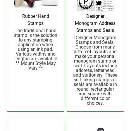
North Dakota Notary Stamps
KENTUCKY PROFESSIONAL STAMPS AND
SEALS
Ohio Notary Stamps
Rubber Hand
Designer
Oklahoma Notary Stamps
Stamps
Monogram Address
LOUISIANA PROFESSIONAL STAMPS AND
SEALS
Stamps and Seals
The traditional hand
Oregon Notary Stamps
stamp is the solution
Designer Monogram
to any stamping
Pennsylvania Notary Stamps
Stamps and Seals:
MAINE PROFESSIONAL STAMPS AND SEALS
application when
Choose from many
Rhode Island Notary Stamps
using an ink pad.
different layouts and
Various widths and
make your personal
South Carolina Notary Stamps
lengths are available
monogram stamp or
MARYLAND PROFESSIONAL STAMPS AND
** Mount Style May
seal. Layouts include
South Dakota Notary Stamps
Vary **
SEALS
address, letterhead
and stationery. These
Tennessee Notary Stamps
self-inking stamps or
MASSACHUSETTS PROFESSIONAL STAMPS
Texas Notary Stamps
seals are available in
AND SEALS
round, rectangular
Utah Notary Stamps
and square with
different color
Vermont Notary Stamps
MICHIGAN PROFESSIONAL STAMPS AND
choices.
SEALS
Virginia Notary Stamps
Washington Notary Stamps
MINNESOTA PROFESSIONAL STAMPS AND
SEALS
West Virginia Notary Stamps