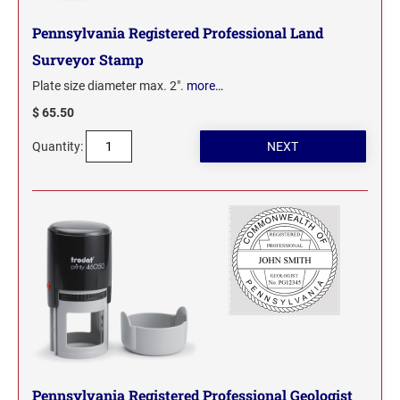
Pennsylvania Registered Professional Land
WYOMING PROFESSIONAL STAMPS AND
SEALS
Surveyor Stamp
Plate size diameter max. 2".
more…
$ 65.50
Quantity:
Pennsylvania Registered Professional Geologist