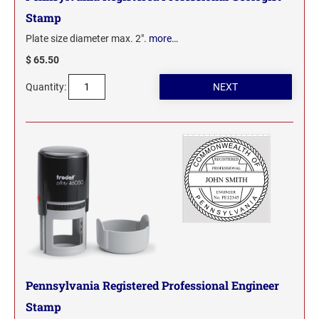
Stamp
Plate size diameter max. 2".
more…
$ 65.50
Quantity:
Pennsylvania Registered Professional Engineer
Stamp