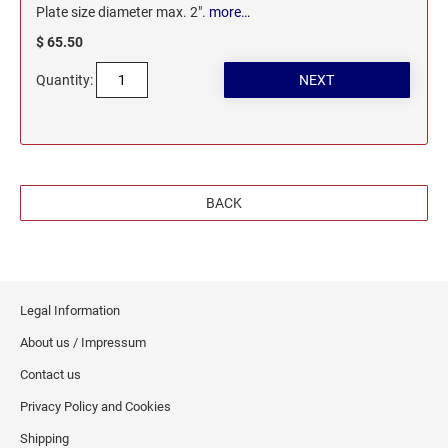
Plate size diameter max. 2".
more…
$ 65.50
Quantity:
BACK
Legal Information
About us / Impressum
Contact us
Privacy Policy and Cookies
Shipping