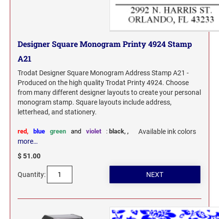
Designer Square Monogram Printy 4924 Stamp
A21
Trodat Designer Square Monogram Address Stamp A21 -
Produced on the high quality Trodat Printy 4924. Choose
from many different designer layouts to create your personal
monogram stamp. Square layouts include address,
letterhead, and stationery.
red,
blue
green
and
violet
:
black,
,
Available ink colors
more…
$ 51.00
Quantity: