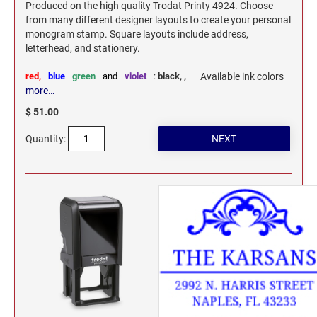
Produced on the high quality Trodat Printy 4924. Choose
from many different designer layouts to create your personal
monogram stamp. Square layouts include address,
letterhead, and stationery.
red,
blue
green
and
violet
:
black,
,
Available ink colors
more…
$ 51.00
Quantity: