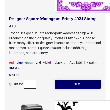
Designer Square Monogram Printy 4924 Stamp
A10
Trodat Designer Square Monogram Address Stamp A10 -
Produced on the high quality Trodat Printy 4924. Choose
from many different designer layouts to create your personal
monogram stamp. Square layouts include address,
letterhead, and stationery.
red,
blue
green
and
violet
:
black,
,
Available ink colors
more…
$ 51.00
Quantity: