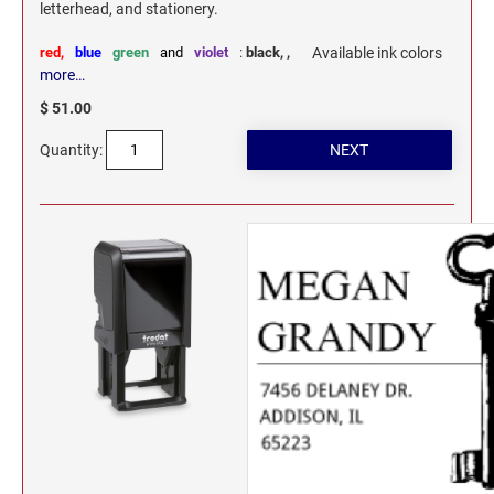
letterhead, and stationery.
red,
blue
green
and
violet
:
black,
,
Available ink colors
more…
$ 51.00
Quantity: