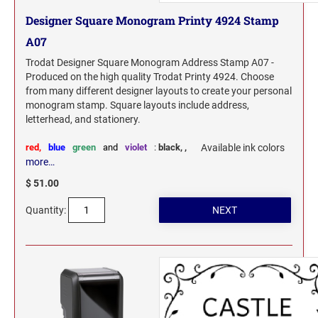
Designer Square Monogram Printy 4924 Stamp
A07
Trodat Designer Square Monogram Address Stamp A07 -
Produced on the high quality Trodat Printy 4924. Choose
from many different designer layouts to create your personal
monogram stamp. Square layouts include address,
letterhead, and stationery.
red,
blue
green
and
violet
:
black,
,
Available ink colors
more…
$ 51.00
Quantity: