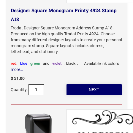
Designer Square Monogram Printy 4924 Stamp
A18
Trodat Designer Square Monogram Address Stamp A18 -
Produced on the high quality Trodat Printy 4924. Choose
from many different designer layouts to create your personal
monogram stamp. Square layouts include address,
letterhead, and stationery.
red,
blue
green
and
violet
:
black,
,
Available ink colors
more…
$ 51.00
Quantity: