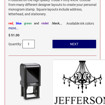
Produced on the high quality Trodat Printy 4924. Choose
from many different designer layouts to create your personal
monogram stamp. Square layouts include address,
letterhead, and stationery.
red,
blue
green
and
violet
:
black,
,
Available ink colors
more…
$ 51.00
Quantity: