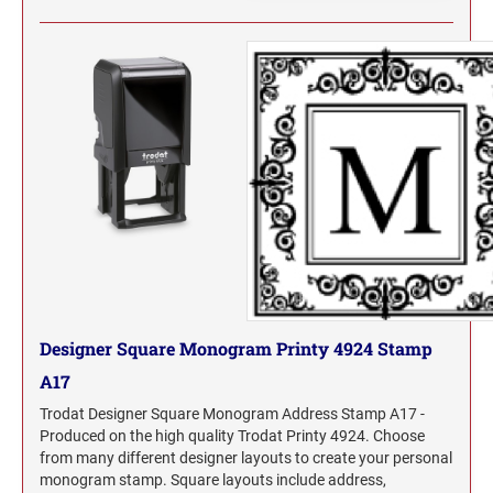
Designer Square Monogram Printy 4924 Stamp
A17
Trodat Designer Square Monogram Address Stamp A17 -
Produced on the high quality Trodat Printy 4924. Choose
from many different designer layouts to create your personal
monogram stamp. Square layouts include address,