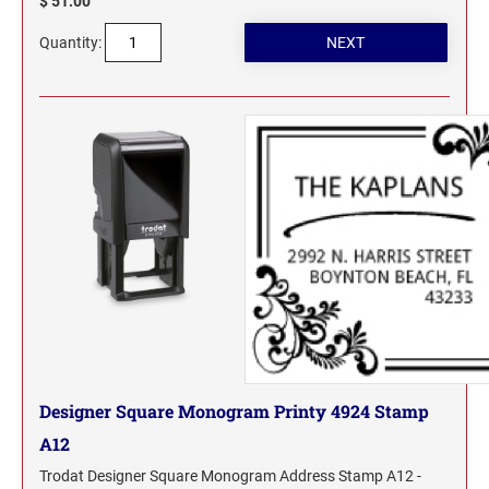
$ 51.00
Quantity:
Designer Square Monogram Printy 4924 Stamp
A12
Trodat Designer Square Monogram Address Stamp A12 -