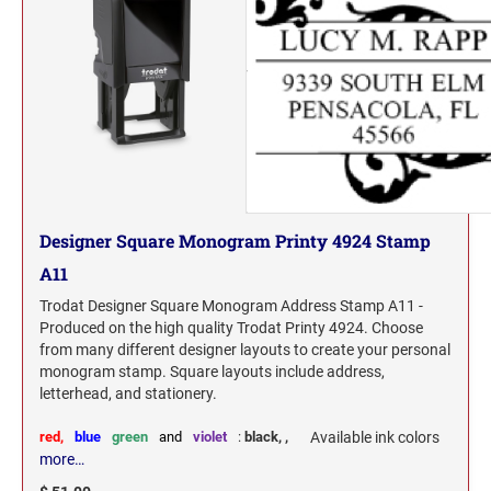
Designer Square Monogram Printy 4924 Stamp
A11
Trodat Designer Square Monogram Address Stamp A11 -
Produced on the high quality Trodat Printy 4924. Choose
from many different designer layouts to create your personal
monogram stamp. Square layouts include address,
letterhead, and stationery.
red,
blue
green
and
violet
:
black,
,
Available ink colors
more…