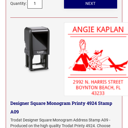
Quantity:
Designer Square Monogram Printy 4924 Stamp
A09
Trodat Designer Square Monogram Address Stamp A09 -
Produced on the high quality Trodat Printy 4924. Choose