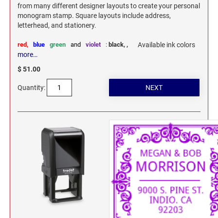
from many different designer layouts to create your personal
monogram stamp. Square layouts include address,
letterhead, and stationery.
red,
blue
green
and
violet
:
black,
,
Available ink colors
more…
$ 51.00
Quantity: