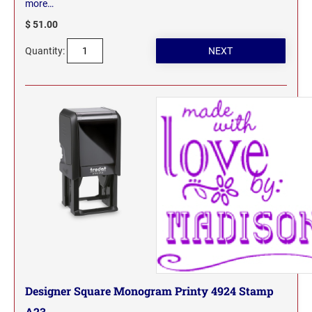
more…
$ 51.00
Quantity:
Designer Square Monogram Printy 4924 Stamp
A23