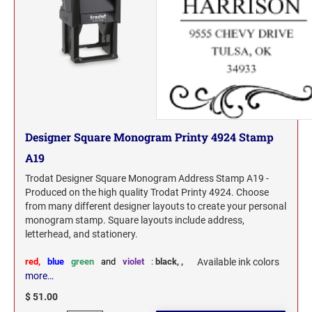
Designer Square Monogram Printy 4924 Stamp
A19
Trodat Designer Square Monogram Address Stamp A19 -
Produced on the high quality Trodat Printy 4924. Choose
from many different designer layouts to create your personal
monogram stamp. Square layouts include address,
letterhead, and stationery.
red,
blue
green
and
violet
:
black,
,
Available ink colors
more…
$ 51.00