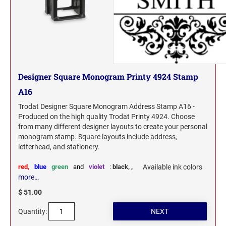
Designer Square Monogram Printy 4924 Stamp
A16
Trodat Designer Square Monogram Address Stamp A16 -
Produced on the high quality Trodat Printy 4924. Choose
from many different designer layouts to create your personal
monogram stamp. Square layouts include address,
letterhead, and stationery.
red,
blue
green
and
violet
:
black,
,
Available ink colors
more…
$ 51.00
Quantity: