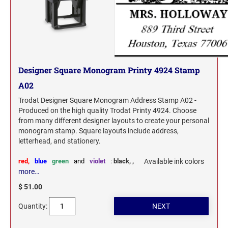
North Dakota Notary Stamps
KENTUCKY PROFESSIONAL STAMPS AND
SEALS
Ohio Notary Stamps
Oklahoma Notary Stamps
LOUISIANA PROFESSIONAL STAMPS AND
SEALS
Oregon Notary Stamps
Designer Square Monogram Printy 4924 Stamp
Pennsylvania Notary Stamps
MAINE PROFESSIONAL STAMPS AND SEALS
A02
Rhode Island Notary Stamps
South Carolina Notary Stamps
Trodat Designer Square Monogram Address Stamp A02 -
MARYLAND PROFESSIONAL STAMPS AND
Produced on the high quality Trodat Printy 4924. Choose
South Dakota Notary Stamps
SEALS
from many different designer layouts to create your personal
Tennessee Notary Stamps
monogram stamp. Square layouts include address,
letterhead, and stationery.
MASSACHUSETTS PROFESSIONAL STAMPS
Texas Notary Stamps
AND SEALS
Utah Notary Stamps
red,
blue
green
and
violet
:
black,
,
Available ink colors
more…
Vermont Notary Stamps
MICHIGAN PROFESSIONAL STAMPS AND
SEALS
$ 51.00
Virginia Notary Stamps
Quantity:
Washington Notary Stamps
MINNESOTA PROFESSIONAL STAMPS AND
SEALS
West Virginia Notary Stamps