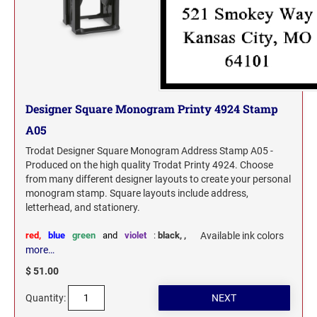
Washington Notary Seals and Embossers
UTAH PROFESSIONAL STAMPS AND SEALS
West Virginia Notary Seal and Embosser
Wisconsin Notary Seals and Embossers
VERMONT PROFESSIONAL STAMPS AND
Wyoming Notary Seals and Embossers
SEALS
VIRGINIA PROFESSIONAL STAMPS AND
Designer Square Monogram Printy 4924 Stamp
SEALS
A05
Trodat Designer Square Monogram Address Stamp A05 -
WASHINGTON PROFESSIONAL STAMPS AND
SEALS
Produced on the high quality Trodat Printy 4924. Choose
from many different designer layouts to create your personal
monogram stamp. Square layouts include address,
WASHINGTON D.C. PROFESSIONAL STAMPS
letterhead, and stationery.
AND SEALS
red,
blue
green
and
violet
:
black,
,
Available ink colors
WEST VIRGINIA PROFESSIONAL STAMPS
more…
AND SEALS
$ 51.00
WISCONSIN PROFESSIONAL STAMPS AND
Quantity:
SEALS