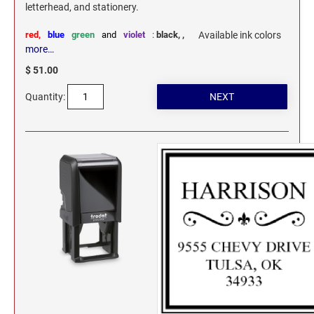
letterhead, and stationery.
red,
blue
green
and
violet
:
black,
,
Available ink colors
more…
$ 51.00
Quantity: