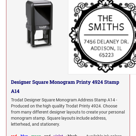
Designer Square Monogram Printy 4924 Stamp
A14
Trodat Designer Square Monogram Address Stamp A14 -
Produced on the high quality Trodat Printy 4924. Choose
from many different designer layouts to create your personal
monogram stamp. Square layouts include address,
letterhead, and stationery.