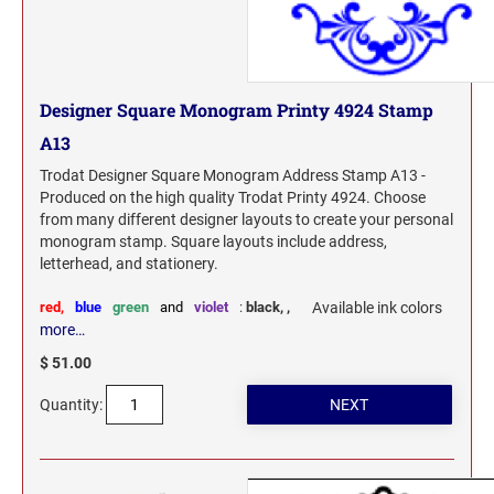
Designer Square Monogram Printy 4924 Stamp
A13
Trodat Designer Square Monogram Address Stamp A13 -
Produced on the high quality Trodat Printy 4924. Choose
from many different designer layouts to create your personal
monogram stamp. Square layouts include address,
letterhead, and stationery.
red,
blue
green
and
violet
:
black,
,
Available ink colors
more…
$ 51.00
Quantity: