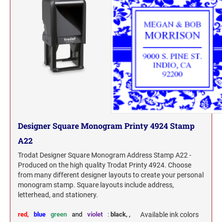
Designer Square Monogram Printy 4924 Stamp
A22
Trodat Designer Square Monogram Address Stamp A22 -
Produced on the high quality Trodat Printy 4924. Choose
from many different designer layouts to create your personal
monogram stamp. Square layouts include address,
letterhead, and stationery.
red,
blue
green
and
violet
:
black,
,
Available ink colors