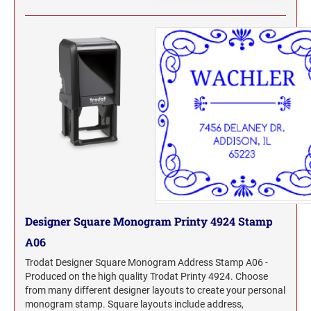
WYOMING PROFESSIONAL STAMPS AND
SEALS
Designer Square Monogram Printy 4924 Stamp
A06
Trodat Designer Square Monogram Address Stamp A06 -
Produced on the high quality Trodat Printy 4924. Choose
from many different designer layouts to create your personal
monogram stamp. Square layouts include address,