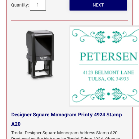
Quantity:
Designer Square Monogram Printy 4924 Stamp
A20
Trodat Designer Square Monogram Address Stamp A20 -