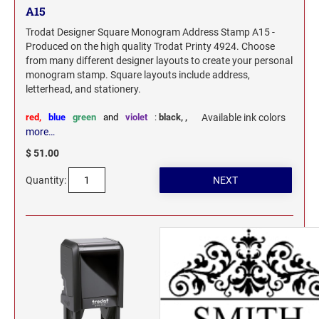
A15
Trodat Designer Square Monogram Address Stamp A15 -
Produced on the high quality Trodat Printy 4924. Choose
from many different designer layouts to create your personal
monogram stamp. Square layouts include address,
letterhead, and stationery.
red,
blue
green
and
violet
:
black,
,
Available ink colors
more…
$ 51.00
Quantity: