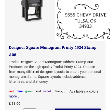
Designer Square Monogram Printy 4924 Stamp
A08
Trodat Designer Square Monogram Address Stamp A08 -
Produced on the high quality Trodat Printy 4924. Choose
from many different designer layouts to create your personal
monogram stamp. Square layouts include address,
letterhead, and stationery.
red,
blue
green
and
violet
:
black,
,
Available ink colors
more…
$ 51.00