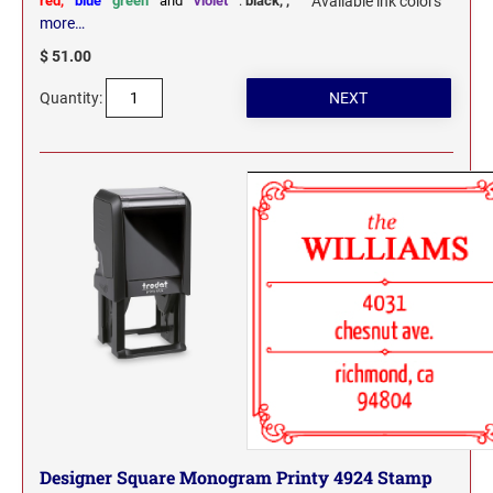
red,
blue
green
and
violet
:
black,
,
Available ink colors
more…
$ 51.00
Quantity:
Designer Square Monogram Printy 4924 Stamp