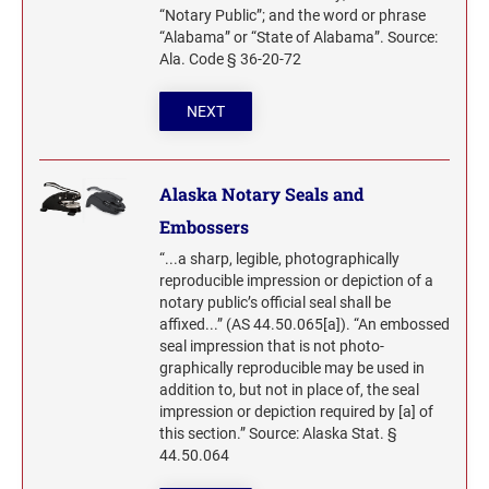
DESIGNER MONOGRAM ADDRESS SEAL SIZE
GEORGIA PROFESSIONAL STAMPS AND
2" HEIGHT RUBBER HAND STAMPS
Maine Notary Stamps
“Notary Public”; and the word or phrase
2"
TRODAT/IDEAL (REPLACEMENT PADS)
SEALS
“Alabama” or “State of Alabama”. Source:
Maryland Notary Stamps
Printy and Professional Model Replacement Pads
Ala. Code § 36-20-72
Massachusetts Notary Stamp
2 1/2" HEIGHT RUBBER HAND STAMPS
HAWAII PROFESSIONAL STAMPS AND SEALS
NEXT
STAMP PADS
Michigan Notary Stamps
Minnesota Notary Stamps
3" HEIGHT RUBBER HAND STAMPS
IDAHO PROFESSIONAL STAMPS AND SEALS
Mississippi Notary Stamps
COSCO REPLACEMENT INK PADS
Alaska Notary Seals and
Missouri Notary Stamps
4" HEIGHT RUBBER HAND STAMPS
ILLINOIS PROFESSIONAL STAMPS
Embossers
Montana Notary Stamps
“...a sharp, legible, photographically
Nebraska Notary Stamps
reproducible impression or depiction of a
5" HEIGHT RUBBER HAND STAMPS ON A
INDIANA PROFESSIONAL STAMPS AND
notary public’s official seal shall be
ROCKER MOUNT
Nevada Notary Stamps
SEALS
affixed...” (AS 44.50.065[a]). “An embossed
New Hampshire Notary Stamps
seal impression that is not photo-
6" HEIGHT RUBBER HAND STAMPS ON A
IOWA PROFESSIONAL STAMPS AND SEALS
graphically reproducible may be used in
New Jersey Notary Stamps
ROCKER MOUNT
addition to, but not in place of, the seal
New Mexico Notary Stamps
impression or depiction required by [a] of
this section.” Source: Alaska Stat. §
KANSAS PROFESSIONAL STAMPS AND
8" HEIGHT RUBBER HAND STAMPS ON A
New York Notary Stamps
SEALS
44.50.064
ROCKER MOUNT
North Carolina Notary Stamps