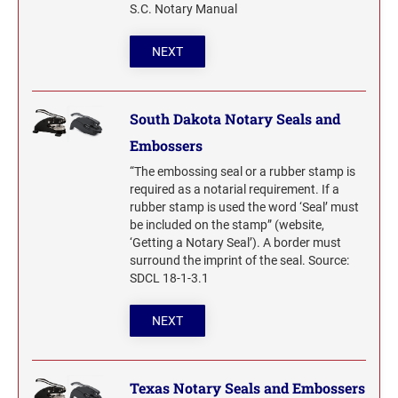
S.C. Notary Manual
NEXT
South Dakota Notary Seals and
Embossers
“The embossing seal or a rubber stamp is
required as a notarial requirement. If a
rubber stamp is used the word ‘Seal’ must
be included on the stamp” (website,
‘Getting a Notary Seal’). A border must
surround the imprint of the seal. Source:
SDCL 18-1-3.1
NEXT
Texas Notary Seals and Embossers