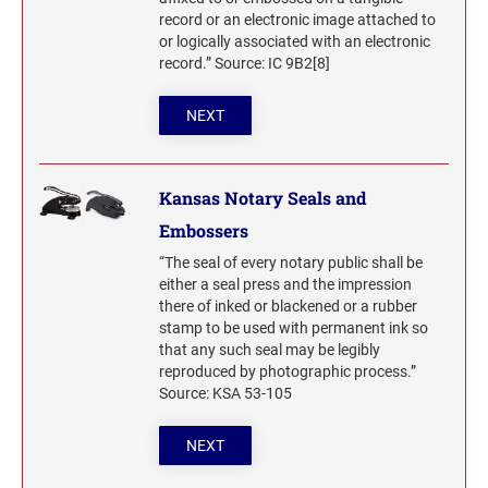
record or an electronic image attached to
or logically associated with an electronic
record.” Source: IC 9B2[8]
NEXT
Kansas Notary Seals and
Embossers
“The seal of every notary public shall be
either a seal press and the impression
there of inked or blackened or a rubber
stamp to be used with permanent ink so
that any such seal may be legibly
reproduced by photographic process.”
Source: KSA 53-105
NEXT