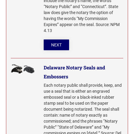
include the notary’s name, the words
SEALS
“Notary Public” and “Connecticut”. State
Indiana Notary Seals and Embossers
law does give the notary the option of
NEW MEXICO PROFESSIONAL STAMPS AND
Iowa Notary Seals and Embossers
having the words “My Commission
SEALS
Expires” appear on the seal. Source: NPM
Kansas Notary Seals and Embossers
4.13
Kentucky Notary Seals and Embossers
NEW YORK PROFESSIONAL STAMPS AND
SEALS
Louisiana Notary Seals and Embossers
NEXT
Maine Notary Seals and Embossers
NORTH CAROLINA PROFESSIONAL STAMPS
AND SEALS
Maryland Notary Seals and Embossers
Delaware Notary Seals and
Massachusetts Notary Seals and Embossers
Embossers
NORTH DAKOTA PROFESSIONAL STAMPS
Michigan Notary Seals and Embossers
AND SEALS
Each notary public shall provide, keep, and
Mississippi Notary Seals and Embossers
use a seal that is either an engraved
OHIO PROFESSIONAL STAMPS AND SEALS
embossed seal or a black-inked rubber
Missouri Notary Seals and Embossers
stamp seal to be used on the paper
Nebraska Notary Seals and Embossers
document being notarized. The seal shall
contain: name of notary exactly as
OKLAHOMA PROFESSIONAL STAMPS AND
Nevada Notary Seals and Embossers
SEALS
commissioned; and the phrases “Notary
New Hampshire Notary Seals and Embossers
Public” “State of Delaware” and “My
commission expires on [date].” Source: Del.
New Jersey Notary Seals and Embossers