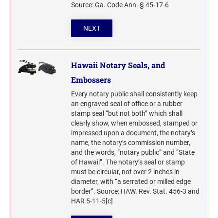
Source: Ga. Code Ann. § 45-17-6
WYOMING PROFESSIONAL STAMPS AND
SEALS
NEXT
Hawaii Notary Seals, and
Embossers
Every notary public shall consistently keep
an engraved seal of office or a rubber
stamp seal “but not both” which shall
clearly show, when embossed, stamped or
impressed upon a document, the notary’s
name, the notary’s commission number,
and the words, “notary public” and “State
of Hawaii”. The notary’s seal or stamp
must be circular, not over 2 inches in
diameter, with “a serrated or milled edge
border”. Source: HAW. Rev. Stat. 456-3 and
HAR 5-11-5[c]