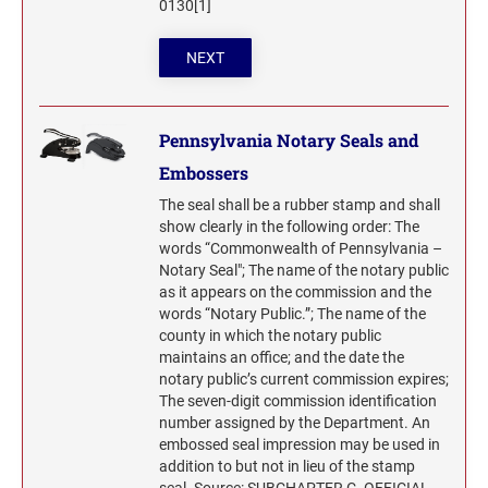
0130[1]
NEXT
Pennsylvania Notary Seals and
Embossers
The seal shall be a rubber stamp and shall
show clearly in the following order: The
words “Commonwealth of Pennsylvania –
Notary Seal"; The name of the notary public
as it appears on the commission and the
words “Notary Public.”; The name of the
county in which the notary public
maintains an office; and the date the
notary public’s current commission expires;
The seven-digit commission identification
number assigned by the Department. An
embossed seal impression may be used in
addition to but not in lieu of the stamp