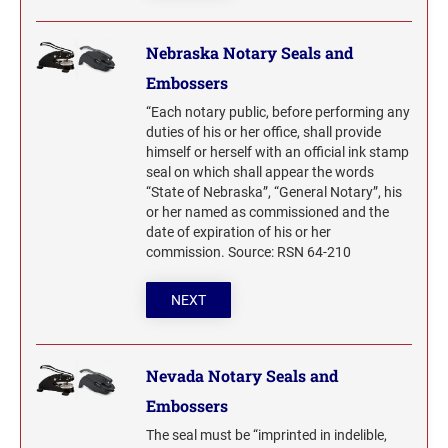
Nebraska Notary Seals and
Embossers
“Each notary public, before performing any
duties of his or her office, shall provide
himself or herself with an official ink stamp
seal on which shall appear the words
“State of Nebraska”, “General Notary”, his
or her named as commissioned and the
date of expiration of his or her
commission. Source: RSN 64-210
NEXT
Nevada Notary Seals and
Embossers
The seal must be “imprinted in indelible,