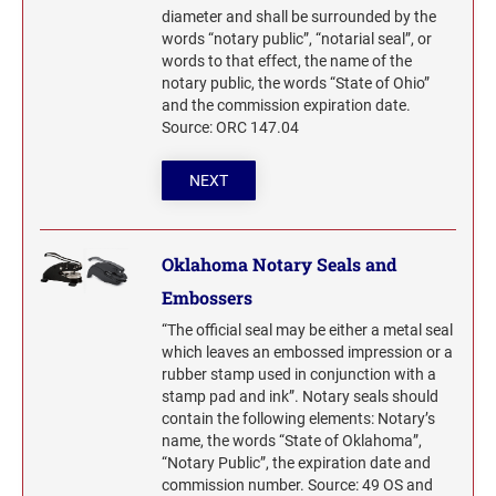
diameter and shall be surrounded by the
words “notary public”, “notarial seal”, or
words to that effect, the name of the
notary public, the words “State of Ohio”
and the commission expiration date.
Source: ORC 147.04
NEXT
Oklahoma Notary Seals and
Embossers
“The official seal may be either a metal seal
which leaves an embossed impression or a
rubber stamp used in conjunction with a
stamp pad and ink”. Notary seals should
contain the following elements: Notary’s
name, the words “State of Oklahoma”,
“Notary Public”, the expiration date and
commission number. Source: 49 OS and