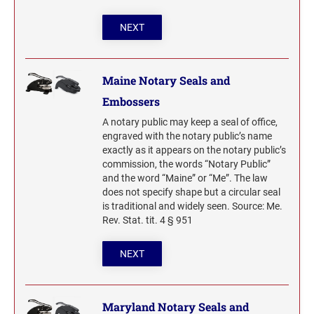
NEXT
Maine Notary Seals and
Embossers
A notary public may keep a seal of office,
engraved with the notary public’s name
exactly as it appears on the notary public’s
commission, the words “Notary Public”
and the word “Maine” or “Me”. The law
does not specify shape but a circular seal
is traditional and widely seen. Source: Me.
Rev. Stat. tit. 4 § 951
NEXT
Maryland Notary Seals and