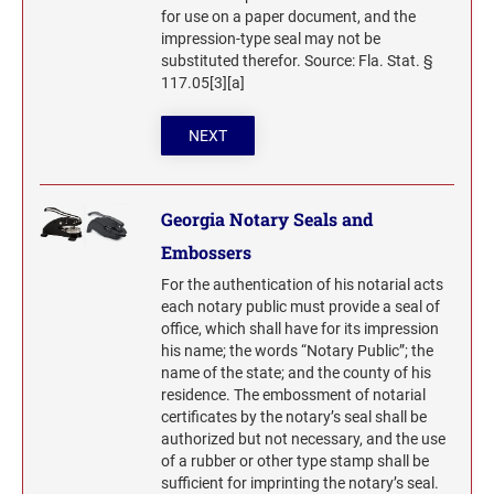
Washington Notary Seals and Embossers
for use on a paper document, and the
UTAH PROFESSIONAL STAMPS AND SEALS
West Virginia Notary Seal and Embosser
impression-type seal may not be
substituted therefor. Source: Fla. Stat. §
Wisconsin Notary Seals and Embossers
117.05[3][a]
VERMONT PROFESSIONAL STAMPS AND
Wyoming Notary Seals and Embossers
SEALS
NEXT
VIRGINIA PROFESSIONAL STAMPS AND
SEALS
Georgia Notary Seals and
WASHINGTON PROFESSIONAL STAMPS AND
Embossers
SEALS
For the authentication of his notarial acts
each notary public must provide a seal of
WASHINGTON D.C. PROFESSIONAL STAMPS
office, which shall have for its impression
AND SEALS
his name; the words “Notary Public”; the
name of the state; and the county of his
WEST VIRGINIA PROFESSIONAL STAMPS
residence. The embossment of notarial
AND SEALS
certificates by the notary’s seal shall be
authorized but not necessary, and the use
WISCONSIN PROFESSIONAL STAMPS AND
of a rubber or other type stamp shall be
SEALS
sufficient for imprinting the notary’s seal.