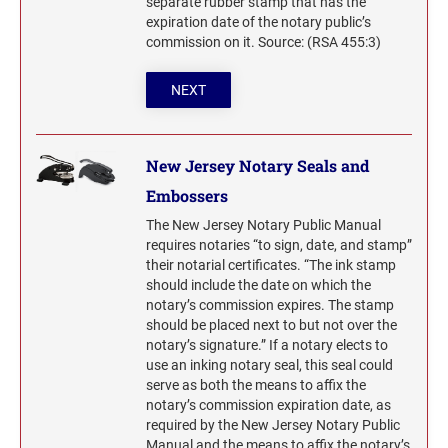
separate rubber stamp that has the
expiration date of the notary public’s
commission on it. Source: (RSA 455:3)
NEXT
New Jersey Notary Seals and
Embossers
The New Jersey Notary Public Manual
requires notaries “to sign, date, and stamp”
their notarial certificates. “The ink stamp
should include the date on which the
notary’s commission expires. The stamp
should be placed next to but not over the
notary’s signature.” If a notary elects to
use an inking notary seal, this seal could
serve as both the means to affix the
notary’s commission expiration date, as
required by the New Jersey Notary Public
Manual and the means to affix the notary’s