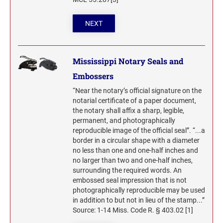
NEXT
Mississippi Notary Seals and
Embossers
“Near the notary’s official signature on the
notarial certificate of a paper document,
the notary shall affix a sharp, legible,
permanent, and photographically
reproducible image of the official seal”. “...a
border in a circular shape with a diameter
no less than one and one-half inches and
no larger than two and one-half inches,
surrounding the required words. An
embossed seal impression that is not
photographically reproducible may be used
in addition to but not in lieu of the stamp...”
Source: 1-14 Miss. Code R. § 403.02 [1]