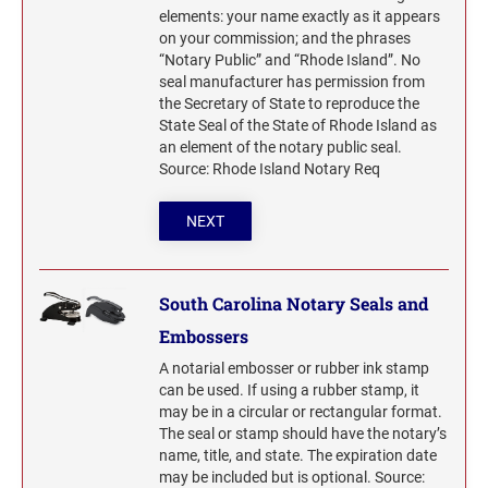
elements: your name exactly as it appears
on your commission; and the phrases
“Notary Public” and “Rhode Island”. No
seal manufacturer has permission from
the Secretary of State to reproduce the
State Seal of the State of Rhode Island as
an element of the notary public seal.
Source: Rhode Island Notary Req
NEXT
South Carolina Notary Seals and
Embossers
A notarial embosser or rubber ink stamp
can be used. If using a rubber stamp, it
may be in a circular or rectangular format.
The seal or stamp should have the notary’s
name, title, and state. The expiration date
may be included but is optional. Source: