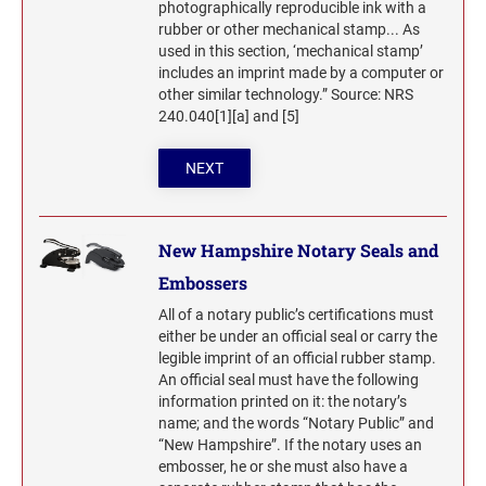
photographically reproducible ink with a
rubber or other mechanical stamp... As
used in this section, ‘mechanical stamp’
includes an imprint made by a computer or
other similar technology.” Source: NRS
240.040[1][a] and [5]
NEXT
New Hampshire Notary Seals and
Embossers
All of a notary public’s certifications must
either be under an official seal or carry the
legible imprint of an official rubber stamp.
An official seal must have the following
information printed on it: the notary’s
name; and the words “Notary Public” and
“New Hampshire”. If the notary uses an
embosser, he or she must also have a