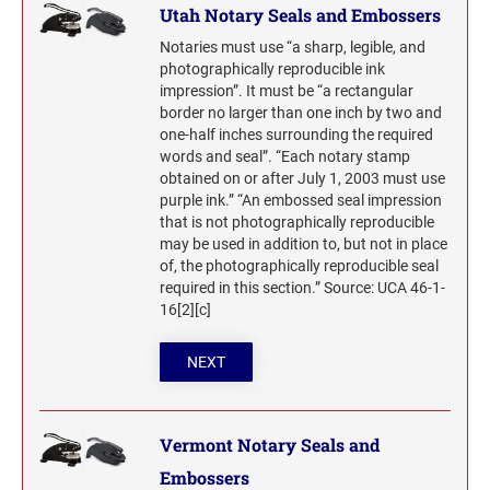
Utah Notary Seals and Embossers
Notaries must use “a sharp, legible, and
photographically reproducible ink
impression”. It must be “a rectangular
border no larger than one inch by two and
one-half inches surrounding the required
words and seal”. “Each notary stamp
obtained on or after July 1, 2003 must use
purple ink.” “An embossed seal impression
that is not photographically reproducible
may be used in addition to, but not in place
of, the photographically reproducible seal
required in this section.” Source: UCA 46-1-
16[2][c]
NEXT
Vermont Notary Seals and
Embossers