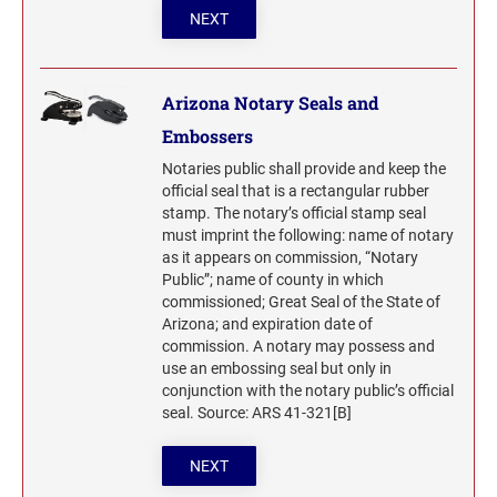
North Dakota Notary Stamps
KENTUCKY PROFESSIONAL STAMPS AND
NEXT
SEALS
Ohio Notary Stamps
Oklahoma Notary Stamps
LOUISIANA PROFESSIONAL STAMPS AND
Arizona Notary Seals and
SEALS
Oregon Notary Stamps
Embossers
Pennsylvania Notary Stamps
MAINE PROFESSIONAL STAMPS AND SEALS
Notaries public shall provide and keep the
Rhode Island Notary Stamps
official seal that is a rectangular rubber
stamp. The notary’s official stamp seal
South Carolina Notary Stamps
must imprint the following: name of notary
MARYLAND PROFESSIONAL STAMPS AND
South Dakota Notary Stamps
SEALS
as it appears on commission, “Notary
Public”; name of county in which
Tennessee Notary Stamps
commissioned; Great Seal of the State of
MASSACHUSETTS PROFESSIONAL STAMPS
Texas Notary Stamps
Arizona; and expiration date of
AND SEALS
commission. A notary may possess and
Utah Notary Stamps
use an embossing seal but only in
Vermont Notary Stamps
MICHIGAN PROFESSIONAL STAMPS AND
conjunction with the notary public’s official
SEALS
seal. Source: ARS 41-321[B]
Virginia Notary Stamps
Washington Notary Stamps
MINNESOTA PROFESSIONAL STAMPS AND
NEXT
SEALS
West Virginia Notary Stamps