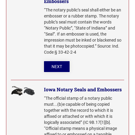
Embossers
“The notary public’s seal shall either be an
embosser or a rubber stamp. The notary
public’s seal must contain the words
“Notary Public”, “State of Indiana” and
“Seal”. If an embosser is used, the
impression must be inked or blackened so
that it may be photocopied.” Source: Ind.
Code § 33-42-2-4
NEXT
Iowa Notary Seals and Embossers
“The official stamp of a notary public
must...(b)e capable of being copied
together with the record to which it is
affixed or attached or with which it is
logically associated” (IC 9B.17[1][b].
“Official stamp means a physical image
affixed to or embossed on a tangible