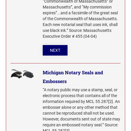
“Commonwealth of Massachusetts” or
Massachusetts”, and “My commission
expires”...and a facsimile of the great seal
of the Commonwealth of Massachusetts.
Each new notarial seal that uses ink, shall
use black ink.” Source: Massachusetts
Executive Order # 455 (04-04)
NEXT
Michigan Notary Seals and
Embossers
“A notary public may use a stamp, seal, or
electronic process that contains all of the
information required by MCL 55.287[2]. An
embosser alone or any other method that
cannot be reproduced shall not be used.
However, documents sent out of state may
require an embossed notary seal.” Source:
MCL 55.287[3]