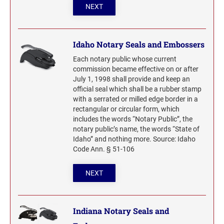
NEXT
Idaho Notary Seals and Embossers
Each notary public whose current
commission became effective on or after
July 1, 1998 shall provide and keep an
official seal which shall be a rubber stamp
with a serrated or milled edge border in a
rectangular or circular form, which
includes the words “Notary Public”, the
notary public’s name, the words “State of
Idaho” and nothing more. Source: Idaho
Code Ann. § 51-106
NEXT
Indiana Notary Seals and