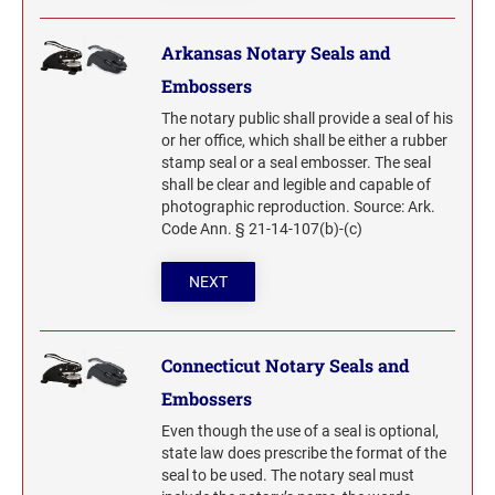
Wisconsin Notary Stamps
MISSISSIPPI PROFESSIONAL STAMPS AND
Arkansas Notary Seals and
Wyoming Notary Stamps
SEA
Embossers
MISSOURI PROFESSIONAL STAMPS AND
NOTARY EMBOSSERS AND SEALS WITH
The notary public shall provide a seal of his
SEALS
APPROVED LAYOUTS
or her office, which shall be either a rubber
Alabama Notary Seals and Embossers
stamp seal or a seal embosser. The seal
shall be clear and legible and capable of
MONTANA PROFESSIONAL STAMPS AND
Alaska Notary Seals and Embossers
SEALS
photographic reproduction. Source: Ark.
Arizona Notary Seals and Embossers
Code Ann. § 21-14-107(b)-(c)
NEBRASKA PROFESSIONAL STAMPS AND
Arkansas Notary Seals and Embossers
SEALS
NEXT
Connecticut Notary Seals and Embossers
Delaware Notary Seals and Embossers
NEVADA PROFESSIONAL STAMPS AND
SEALS
District of Columbia Notary Seals and Embossers
Connecticut Notary Seals and
Florida Notary Seals and Embossers
Embossers
NEW HAMPSHIRE PROFESSIONAL STAMPS
Georgia Notary Seals and Embossers
AND SEALS
Even though the use of a seal is optional,
state law does prescribe the format of the
Hawaii Notary Seals, and Embossers
seal to be used. The notary seal must
NEW JERSEY PROFESSIONAL STAMPS AND
Idaho Notary Seals and Embossers