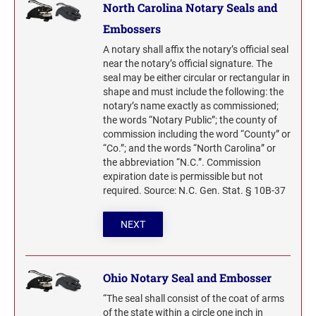
North Carolina Notary Seals and
Embossers
A notary shall affix the notary’s official seal
near the notary’s official signature. The
seal may be either circular or rectangular in
shape and must include the following: the
notary’s name exactly as commissioned;
the words “Notary Public”; the county of
commission including the word “County” or
“Co.”; and the words “North Carolina” or
the abbreviation “N.C.”. Commission
expiration date is permissible but not
required. Source: N.C. Gen. Stat. § 10B-37
NEXT
Ohio Notary Seal and Embosser
“The seal shall consist of the coat of arms
of the state within a circle one inch in