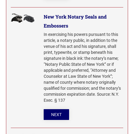
New York Notary Seals and
Embossers
In exercising his powers pursuant to this
article, a notary public, in addition to the
venue of his act and his signature, shall
print, typewrite, or stamp beneath his
signature in black ink: the notary’s name;
“Notary Public State of New York” or if
applicable and preferred, “Attorney and
Counselor at Law State of New York”;
name of county where notary originally
qualified for commission; and the notary’s
commission expiration date. Source: N.Y.
Exec. § 137
NEXT