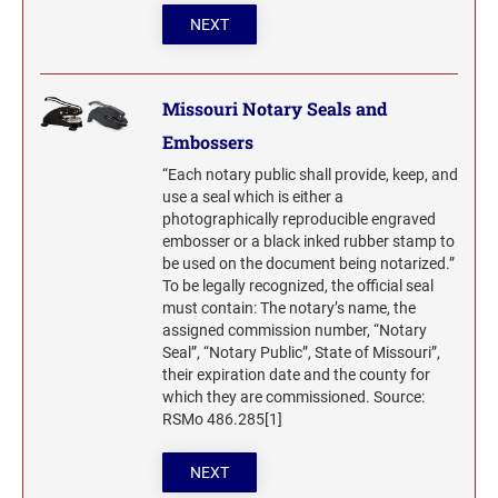
NEXT
Missouri Notary Seals and
Embossers
“Each notary public shall provide, keep, and
use a seal which is either a
photographically reproducible engraved
embosser or a black inked rubber stamp to
be used on the document being notarized.”
To be legally recognized, the official seal
must contain: The notary’s name, the
assigned commission number, “Notary
Seal”, “Notary Public”, State of Missouri”,
their expiration date and the county for
which they are commissioned. Source:
RSMo 486.285[1]
NEXT