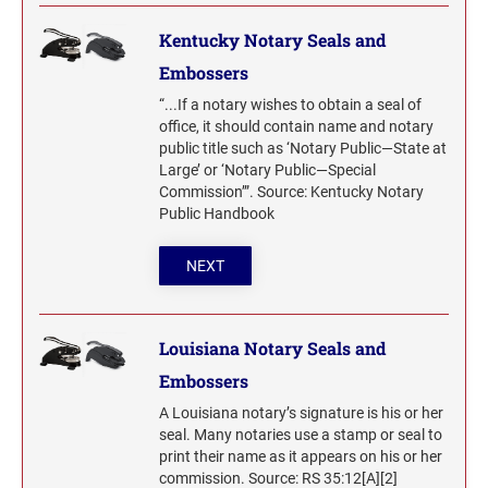
Kentucky Notary Seals and
Embossers
“...If a notary wishes to obtain a seal of
office, it should contain name and notary
public title such as ‘Notary Public—State at
Large’ or ‘Notary Public—Special
Commission’”. Source: Kentucky Notary
Public Handbook
NEXT
Louisiana Notary Seals and
Embossers
A Louisiana notary’s signature is his or her
seal. Many notaries use a stamp or seal to
print their name as it appears on his or her
commission. Source: RS 35:12[A][2]