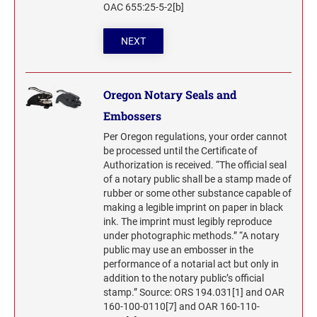
OAC 655:25-5-2[b]
NEXT
Oregon Notary Seals and
Embossers
Per Oregon regulations, your order cannot
be processed until the Certificate of
Authorization is received. “The official seal
of a notary public shall be a stamp made of
rubber or some other substance capable of
making a legible imprint on paper in black
ink. The imprint must legibly reproduce
under photographic methods.” “A notary
public may use an embosser in the
performance of a notarial act but only in
addition to the notary public’s official
stamp.” Source: ORS 194.031[1] and OAR
160-100-0110[7] and OAR 160-110-