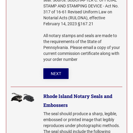
seal. Source: SUBCHAPTER C. OFFICIAL
STAMP AND STAMPING DEVICE - Act No.
317 of 16-61 Revised Uniform Law on
Notarial Acts (RULONA), effective
February 14, 2023 §167.21
All notary stamps and seals are made to
the requirements of the State of
Pennsylvania. Please email a copy of your
current commission certificate along with
your order number
NEXT
Rhode Island Notary Seals and
Embossers
The seal should produce a sharp, legible,
embossed or printed image that legibly
reproduces under photographic methods.
The seal should include the following