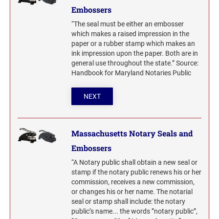
Embossers
“The seal must be either an embosser
which makes a raised impression in the
paper or a rubber stamp which makes an
ink impression upon the paper. Both are in
general use throughout the state.” Source:
Handbook for Maryland Notaries Public
NEXT
Massachusetts Notary Seals and
Embossers
“A Notary public shall obtain a new seal or
stamp if the notary public renews his or her
commission, receives a new commission,
or changes his or her name. The notarial
seal or stamp shall include: the notary
public’s name... the words ”notary public”,