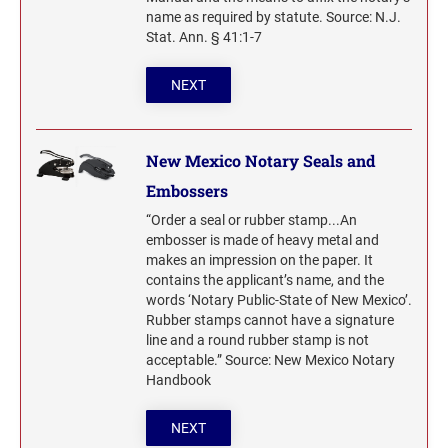
name as required by statute. Source: N.J.
Stat. Ann. § 41:1-7
NEXT
New Mexico Notary Seals and
Embossers
“Order a seal or rubber stamp...An
embosser is made of heavy metal and
makes an impression on the paper. It
contains the applicant’s name, and the
words ‘Notary Public-State of New Mexico’.
Rubber stamps cannot have a signature
line and a round rubber stamp is not
acceptable.” Source: New Mexico Notary
Handbook
NEXT