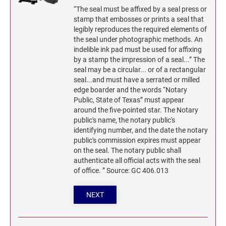
“The seal must be affixed by a seal press or
stamp that embosses or prints a seal that
legibly reproduces the required elements of
the seal under photographic methods. An
indelible ink pad must be used for affixing
by a stamp the impression of a seal...” The
seal may be a circular... or of a rectangular
seal...and must have a serrated or milled
edge boarder and the words “Notary
Public, State of Texas” must appear
around the five-pointed star. The Notary
public's name, the notary public's
identifying number, and the date the notary
public's commission expires must appear
on the seal. The notary public shall
authenticate all official acts with the seal
of office. ” Source: GC 406.013
NEXT