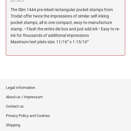
DETAILS
North Dakota Notary Stamps
KENTUCKY PROFESSIONAL STAMPS AND
The Slim 1444 pre-inked rectangular pocket stamps from
SEALS
Ohio Notary Stamps
Trodat offer twice the impressions of similar self-inking
Oklahoma Notary Stamps
pocket stamps, all in one compact, easy-to-manufacture
LOUISIANA PROFESSIONAL STAMPS AND
stamp. • Flash the entire die box and just add ink • Easy to re-
SEALS
Oregon Notary Stamps
ink for thousands of additional impressions
Pennsylvania Notary Stamps
Maximum text plate size: 11/16” x 1-15/16”
MAINE PROFESSIONAL STAMPS AND SEALS
Rhode Island Notary Stamps
South Carolina Notary Stamps
MARYLAND PROFESSIONAL STAMPS AND
South Dakota Notary Stamps
SEALS
Tennessee Notary Stamps
MASSACHUSETTS PROFESSIONAL STAMPS
Texas Notary Stamps
AND SEALS
Legal Information
Utah Notary Stamps
About us / Impressum
Vermont Notary Stamps
MICHIGAN PROFESSIONAL STAMPS AND
Contact us
SEALS
Virginia Notary Stamps
Privacy Policy and Cookies
Washington Notary Stamps
MINNESOTA PROFESSIONAL STAMPS AND
Shipping
SEALS
West Virginia Notary Stamps