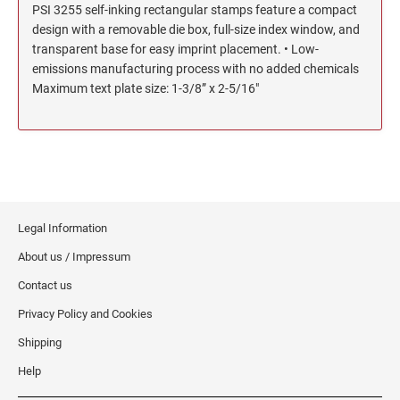
PSI 3255 self-inking rectangular stamps feature a compact
North Dakota Notary Stamps
KENTUCKY PROFESSIONAL STAMPS AND
design with a removable die box, full-size index window, and
SEALS
Ohio Notary Stamps
transparent base for easy imprint placement. • Low-
Oklahoma Notary Stamps
emissions manufacturing process with no added chemicals
LOUISIANA PROFESSIONAL STAMPS AND
Maximum text plate size: 1-3/8” x 2-5/16"
SEALS
Oregon Notary Stamps
Pennsylvania Notary Stamps
MAINE PROFESSIONAL STAMPS AND SEALS
Rhode Island Notary Stamps
South Carolina Notary Stamps
MARYLAND PROFESSIONAL STAMPS AND
South Dakota Notary Stamps
SEALS
Tennessee Notary Stamps
Legal Information
MASSACHUSETTS PROFESSIONAL STAMPS
Texas Notary Stamps
About us / Impressum
AND SEALS
Utah Notary Stamps
Contact us
Vermont Notary Stamps
MICHIGAN PROFESSIONAL STAMPS AND
Privacy Policy and Cookies
SEALS
Virginia Notary Stamps
Shipping
Washington Notary Stamps
MINNESOTA PROFESSIONAL STAMPS AND
Help
SEALS
West Virginia Notary Stamps