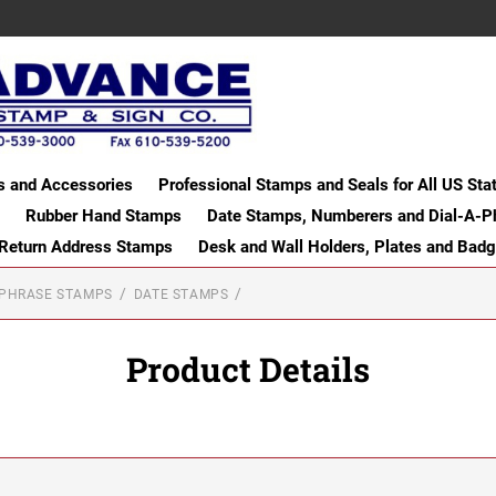
s and Accessories
Professional Stamps and Seals for All US Sta
Rubber Hand Stamps
Date Stamps, Numberers and Dial-A-P
 Return Address Stamps
Desk and Wall Holders, Plates and Bad
-PHRASE STAMPS
DATE STAMPS
Product Details