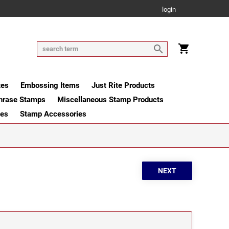
login
tes
Embossing Items
Just Rite Products
hrase Stamps
Miscellaneous Stamp Products
ges
Stamp Accessories