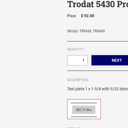
Trodat 5430 Pr
$ 92.00
Price:
SKU(s): TR5430, TR5430
QUANTITY:
DESCRIPTION
Text plate 1 x 1-5/8 with 5/32 date