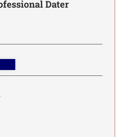
ofessional Dater
.