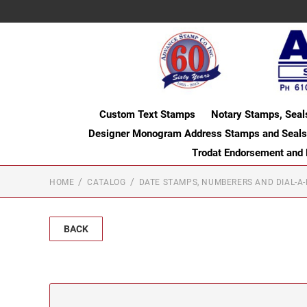
Custom Text Stamps
Notary Stamps, Seal
Designer Monogram Address Stamps and Seals
Trodat Endorsement and
HOME
CATALOG
DATE STAMPS, NUMBERERS AND DIAL-A
BACK