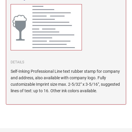
North Dakota Notary Stamps
KENTUCKY PROFESSIONAL STAMPS AND
SEALS
Ohio Notary Stamps
Oklahoma Notary Stamps
LOUISIANA PROFESSIONAL STAMPS AND
SEALS
Oregon Notary Stamps
Pennsylvania Notary Stamps
MAINE PROFESSIONAL STAMPS AND SEALS
Rhode Island Notary Stamps
South Carolina Notary Stamps
DETAILS
MARYLAND PROFESSIONAL STAMPS AND
South Dakota Notary Stamps
SEALS
Self-Inking Professional Line text rubber stamp for company
Tennessee Notary Stamps
and address, also available with company logo. Fully
MASSACHUSETTS PROFESSIONAL STAMPS
Texas Notary Stamps
customizable Imprint size max. 2-5/32" x 3-5/16", suggested
AND SEALS
lines of text: up to 16. Other ink colors available.
Utah Notary Stamps
Vermont Notary Stamps
MICHIGAN PROFESSIONAL STAMPS AND
SEALS
Virginia Notary Stamps
Washington Notary Stamps
MINNESOTA PROFESSIONAL STAMPS AND
SEALS
West Virginia Notary Stamps