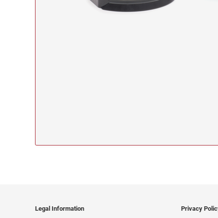
Legal Information
Privacy Poli