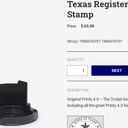
Texas Register
Stamp
$ 65.50
Price:
SKU(s): TXRGSTEVST, TXRGSTEVST
QUANTITY:
DESCRIPTION
Original Printy 4.0 – The Trodat be
including all the great Printy 4.0 f