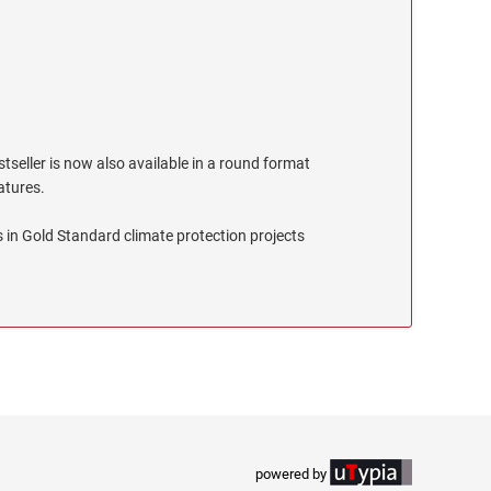
stseller is now also available in a round format
eatures.
 in Gold Standard climate protection projects
powered by