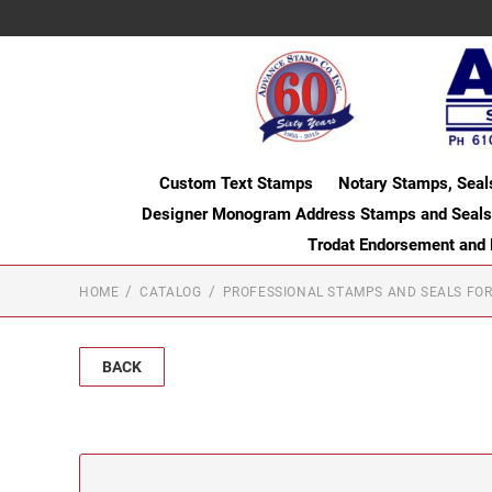
Custom Text Stamps
Notary Stamps, Seal
Designer Monogram Address Stamps and Seals
Trodat Endorsement and
HOME
CATALOG
PROFESSIONAL STAMPS AND SEALS FOR
BACK