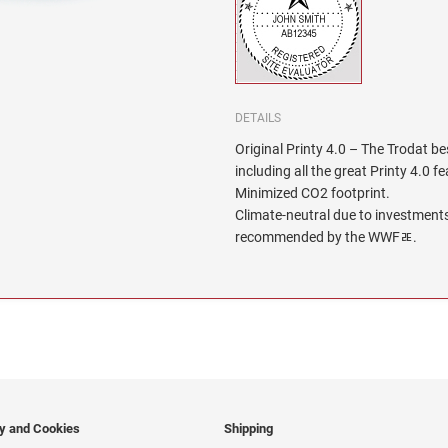
DETAILS
Original Printy 4.0 – The Trodat be
including all the great Printy 4.0 f
Minimized CO2 footprint.
Climate-neutral due to investments
recommended by the WWFﾮ.
cy and Cookies
Shipping