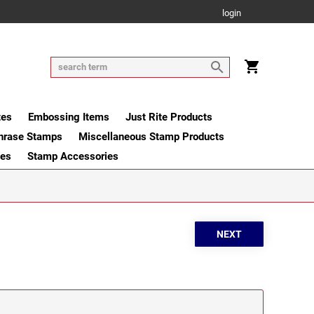
login
tes
Embossing Items
Just Rite Products
hrase Stamps
Miscellaneous Stamp Products
ges
Stamp Accessories