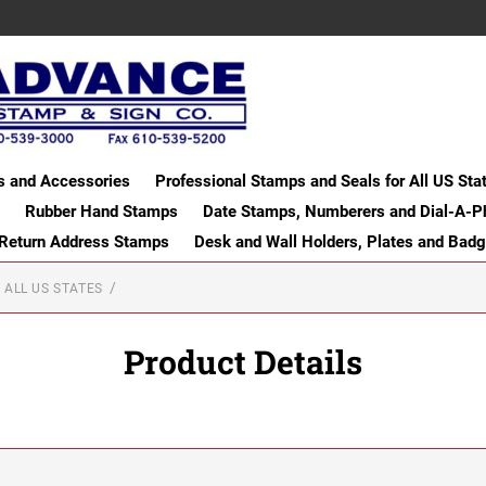
s and Accessories
Professional Stamps and Seals for All US Sta
Rubber Hand Stamps
Date Stamps, Numberers and Dial-A-P
 Return Address Stamps
Desk and Wall Holders, Plates and Bad
 ALL US STATES
Product Details