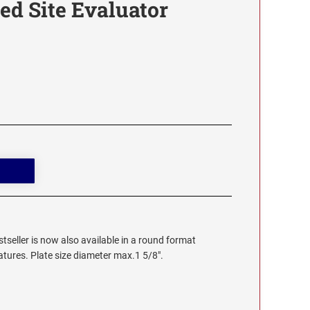
ed Site Evaluator
stseller is now also available in a round format
eatures. Plate size diameter max.1 5/8".