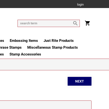
login
tes
Embossing Items
Just Rite Products
hrase Stamps
Miscellaneous Stamp Products
ges
Stamp Accessories