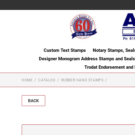
Custom Text Stamps
Notary Stamps, Seal
Designer Monogram Address Stamps and Seals
Trodat Endorsement and
HOME
CATALOG
RUBBER HAND STAMPS
BACK