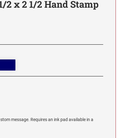
1/2 x 2 1/2 Hand Stamp
stom message. Requires an ink pad available in a