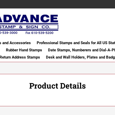
s and Accessories
Professional Stamps and Seals for All US Sta
Rubber Hand Stamps
Date Stamps, Numberers and Dial-A-P
 Return Address Stamps
Desk and Wall Holders, Plates and Bad
Product Details