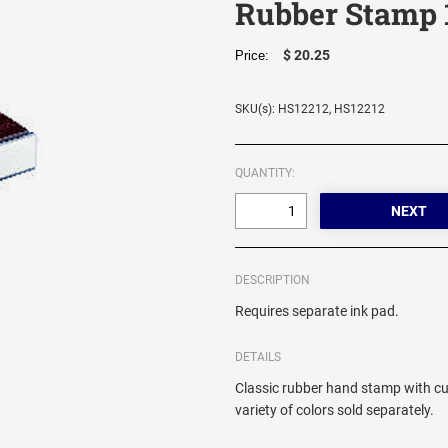
Rubber Stamp 
$ 20.25
Price:
SKU(s): HS12212, HS12212
QUANTITY:
DESCRIPTION
Requires separate ink pad.
DETAILS
Classic rubber hand stamp with cu
variety of colors sold separately.