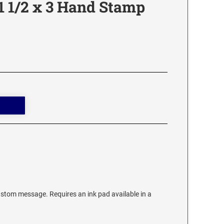
1 1/2 x 3 Hand Stamp
stom message. Requires an ink pad available in a