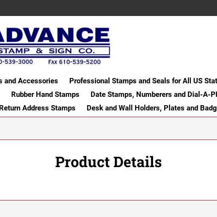
s and Accessories
Professional Stamps and Seals for All US Sta
Rubber Hand Stamps
Date Stamps, Numberers and Dial-A-P
 Return Address Stamps
Desk and Wall Holders, Plates and Bad
Product Details