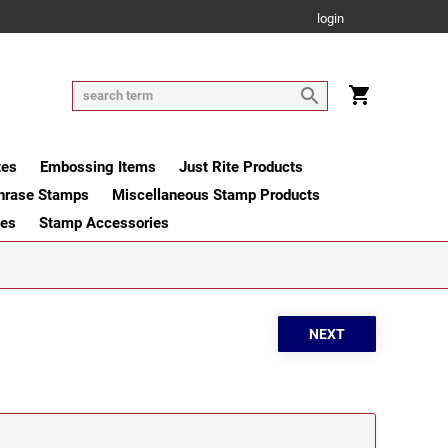
login
tes
Embossing Items
Just Rite Products
hrase Stamps
Miscellaneous Stamp Products
ges
Stamp Accessories