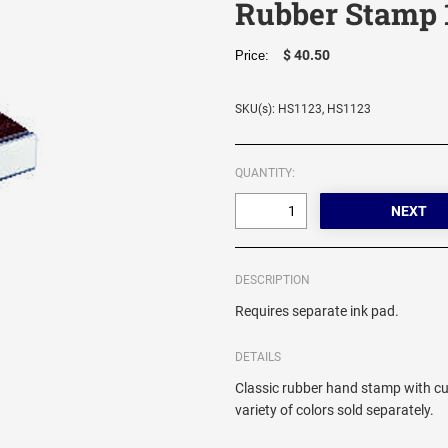
Rubber Stamp 
$ 40.50
Price:
SKU(s): HS1123, HS1123
QUANTITY:
DESCRIPTION
Requires separate ink pad.
DETAILS
Classic rubber hand stamp with cu
variety of colors sold separately.