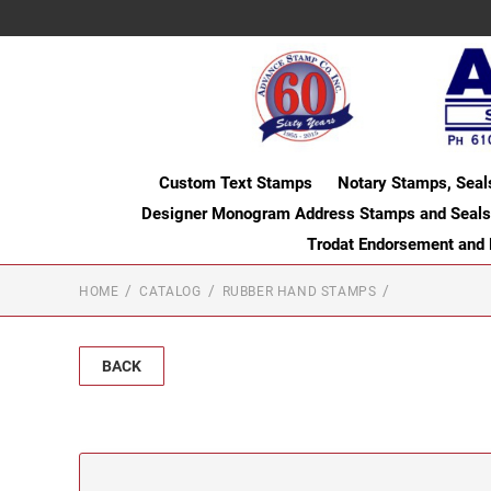
Custom Text Stamps
Notary Stamps, Seal
Designer Monogram Address Stamps and Seals
Trodat Endorsement and
HOME
CATALOG
RUBBER HAND STAMPS
BACK