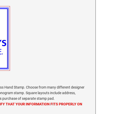
s Hand Stamp. Choose from many different designer
monogram stamp. Square layouts include address,
res purchase of separate stamp pad.
IFY THAT YOUR INFORMATION FITS PROPERLY ON