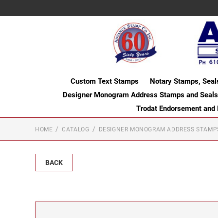
Custom Text Stamps
Notary Stamps, Seal
Designer Monogram Address Stamps and Seals
Trodat Endorsement and
HOME
CATALOG
DESIGNER MONOGRAM ADDRESS STAMP
BACK