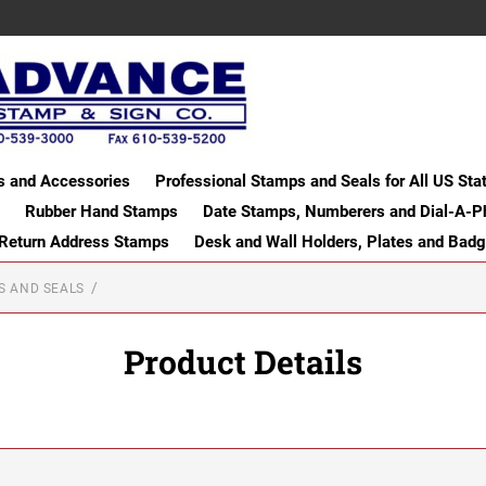
s and Accessories
Professional Stamps and Seals for All US Sta
Rubber Hand Stamps
Date Stamps, Numberers and Dial-A-P
 Return Address Stamps
Desk and Wall Holders, Plates and Bad
S AND SEALS
Product Details