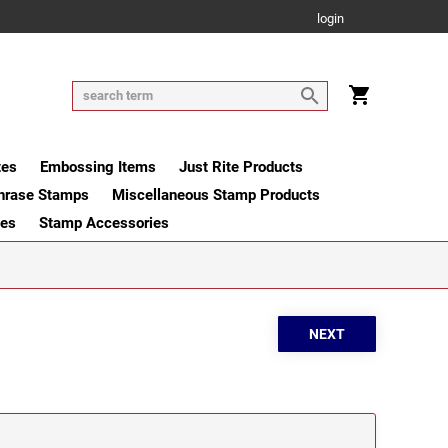
login
tes
Embossing Items
Just Rite Products
hrase Stamps
Miscellaneous Stamp Products
ges
Stamp Accessories