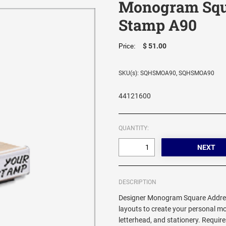
Monogram Squ
Stamp A90
$ 51.00
Price:
SKU(s): SQHSMOA90, SQHSMOA90
44121600
QUANTITY:
DESCRIPTION
Designer Monogram Square Addres
layouts to create your personal 
letterhead, and stationery. Requi