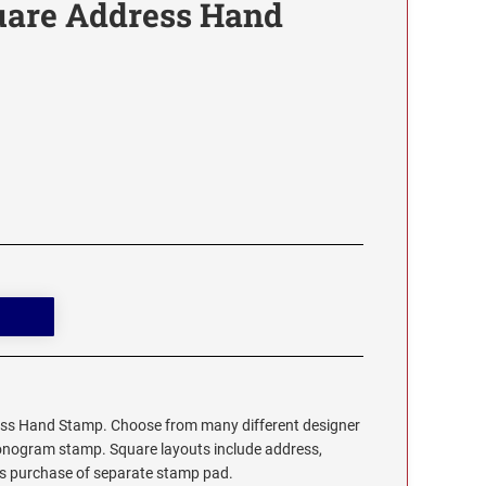
are Address Hand
s Hand Stamp. Choose from many different designer
monogram stamp. Square layouts include address,
res purchase of separate stamp pad.