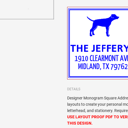
DETAILS
Designer Monogram Square Addres
layouts to create your personal 
letterhead, and stationery. Requi
USE LAYOUT PROOF PDF TO VER
THIS DESIGN.