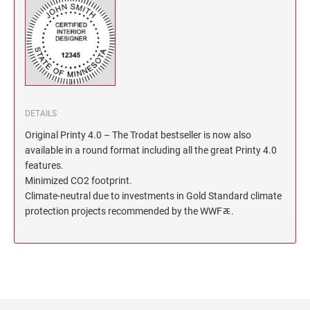
North Dakota Notary Stamps
KENTUCKY PROFESSIONAL STAMPS AND
SEALS
Ohio Notary Stamps
Oklahoma Notary Stamps
LOUISIANA PROFESSIONAL STAMPS AND
SEALS
Oregon Notary Stamps
Pennsylvania Notary Stamps
MAINE PROFESSIONAL STAMPS AND SEALS
DETAILS
Rhode Island Notary Stamps
Original Printy 4.0 – The Trodat bestseller is now also
South Carolina Notary Stamps
MARYLAND PROFESSIONAL STAMPS AND
available in a round format including all the great Printy 4.0
South Dakota Notary Stamps
SEALS
features.
Tennessee Notary Stamps
Minimized CO2 footprint.
MASSACHUSETTS PROFESSIONAL STAMPS
Climate-neutral due to investments in Gold Standard climate
Texas Notary Stamps
AND SEALS
protection projects recommended by the WWFﾮ.
Utah Notary Stamps
Vermont Notary Stamps
MICHIGAN PROFESSIONAL STAMPS AND
SEALS
Virginia Notary Stamps
Washington Notary Stamps
MINNESOTA PROFESSIONAL STAMPS AND
SEALS
West Virginia Notary Stamps