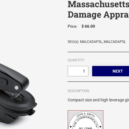
Massachusetts
Damage Apprai
$ 66.00
Price:
SKU(s): MALCADAPSL, MALCADAPSL
QUANTITY:
DESCRIPTION
Compact size and high leverage giv