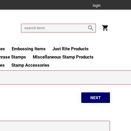
login
tes
Embossing Items
Just Rite Products
hrase Stamps
Miscellaneous Stamp Products
ges
Stamp Accessories