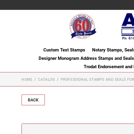
Custom Text Stamps
Notary Stamps, Seal
Designer Monogram Address Stamps and Seals
Trodat Endorsement and
HOME
CATALOG
PROFESSIONAL STAMPS AND SEALS FOR
BACK