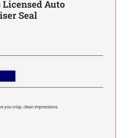
 Licensed Auto
ser Seal
e you crisp, clean impressions.