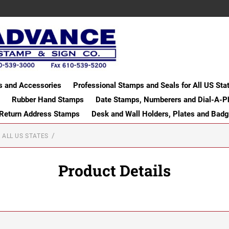
s and Accessories
Professional Stamps and Seals for All US Sta
Rubber Hand Stamps
Date Stamps, Numberers and Dial-A-P
 Return Address Stamps
Desk and Wall Holders, Plates and Bad
 ALL US STATES
Product Details