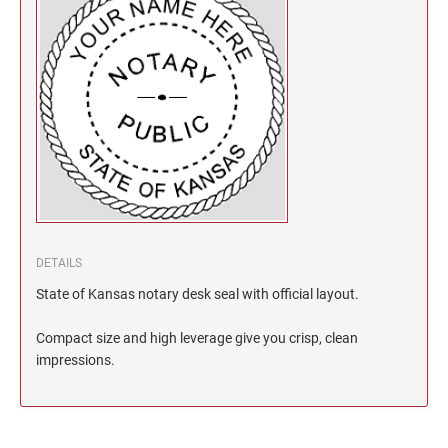
North Dakota Notary Stamps
KENTUCKY PROFESSIONAL STAMPS AND
SEALS
Ohio Notary Stamps
Oklahoma Notary Stamps
LOUISIANA PROFESSIONAL STAMPS AND
SEALS
Oregon Notary Stamps
Pennsylvania Notary Stamps
MAINE PROFESSIONAL STAMPS AND SEALS
Rhode Island Notary Stamps
South Carolina Notary Stamps
MARYLAND PROFESSIONAL STAMPS AND
South Dakota Notary Stamps
SEALS
Tennessee Notary Stamps
DETAILS
MASSACHUSETTS PROFESSIONAL STAMPS
Texas Notary Stamps
State of Kansas notary desk seal with official layout.
AND SEALS
Utah Notary Stamps
Compact size and high leverage give you crisp, clean
Vermont Notary Stamps
MICHIGAN PROFESSIONAL STAMPS AND
impressions.
SEALS
Virginia Notary Stamps
Washington Notary Stamps
MINNESOTA PROFESSIONAL STAMPS AND
SEALS
West Virginia Notary Stamps