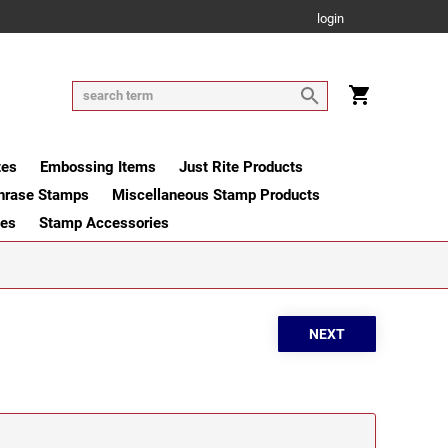
login
tes
Embossing Items
Just Rite Products
hrase Stamps
Miscellaneous Stamp Products
ges
Stamp Accessories