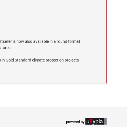
stseller is now also available in a round format
eatures.
 in Gold Standard climate protection projects
powered by