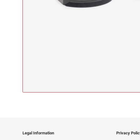
Legal Information
Privacy Poli