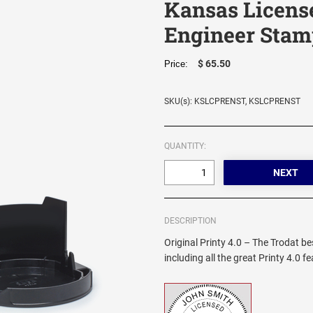
Kansas Licens
Engineer Stam
$ 65.50
Price:
SKU(s): KSLCPRENST, KSLCPRENST
QUANTITY:
DESCRIPTION
Original Printy 4.0 – The Trodat be
including all the great Printy 4.0 f