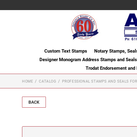
Custom Text Stamps
Notary Stamps, Seal
Designer Monogram Address Stamps and Seals
Trodat Endorsement and
HOME
CATALOG
PROFESSIONAL STAMPS AND SEALS FOR
BACK