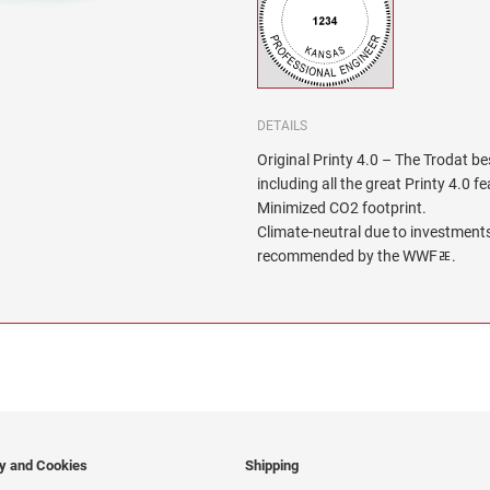
DETAILS
Original Printy 4.0 – The Trodat be
including all the great Printy 4.0 f
Minimized CO2 footprint.
Climate-neutral due to investments
recommended by the WWFﾮ.
cy and Cookies
Shipping