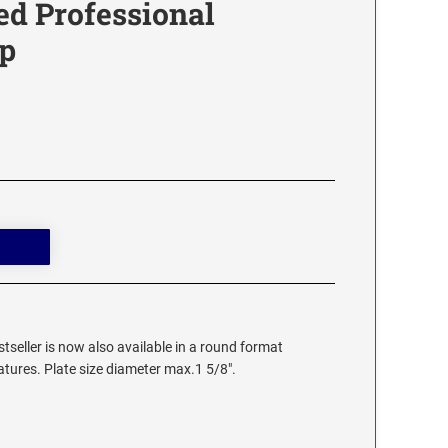
ed Professional
p
stseller is now also available in a round format
eatures. Plate size diameter max.1 5/8".