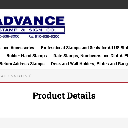
s and Accessories
Professional Stamps and Seals for All US Sta
Rubber Hand Stamps
Date Stamps, Numberers and Dial-A-P
 Return Address Stamps
Desk and Wall Holders, Plates and Bad
 ALL US STATES
Product Details