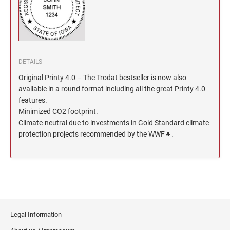
North Dakota Notary Stamps
KENTUCKY PROFESSIONAL STAMPS AND
SEALS
Ohio Notary Stamps
Oklahoma Notary Stamps
LOUISIANA PROFESSIONAL STAMPS AND
SEALS
Oregon Notary Stamps
DETAILS
Pennsylvania Notary Stamps
MAINE PROFESSIONAL STAMPS AND SEALS
Original Printy 4.0 – The Trodat bestseller is now also
Rhode Island Notary Stamps
available in a round format including all the great Printy 4.0
features.
South Carolina Notary Stamps
MARYLAND PROFESSIONAL STAMPS AND
Minimized CO2 footprint.
South Dakota Notary Stamps
SEALS
Climate-neutral due to investments in Gold Standard climate
Tennessee Notary Stamps
protection projects recommended by the WWFﾮ.
MASSACHUSETTS PROFESSIONAL STAMPS
Texas Notary Stamps
AND SEALS
Utah Notary Stamps
Vermont Notary Stamps
MICHIGAN PROFESSIONAL STAMPS AND
SEALS
Virginia Notary Stamps
Washington Notary Stamps
MINNESOTA PROFESSIONAL STAMPS AND
Legal Information
SEALS
West Virginia Notary Stamps