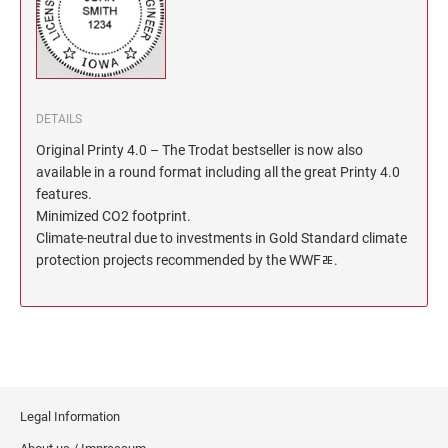
North Dakota Notary Stamps
KENTUCKY PROFESSIONAL STAMPS AND
SEALS
Ohio Notary Stamps
Oklahoma Notary Stamps
LOUISIANA PROFESSIONAL STAMPS AND
SEALS
Oregon Notary Stamps
DETAILS
Pennsylvania Notary Stamps
Original Printy 4.0 – The Trodat bestseller is now also
MAINE PROFESSIONAL STAMPS AND SEALS
Rhode Island Notary Stamps
available in a round format including all the great Printy 4.0
features.
South Carolina Notary Stamps
MARYLAND PROFESSIONAL STAMPS AND
Minimized CO2 footprint.
South Dakota Notary Stamps
SEALS
Climate-neutral due to investments in Gold Standard climate
Tennessee Notary Stamps
protection projects recommended by the WWFﾮ.
MASSACHUSETTS PROFESSIONAL STAMPS
Texas Notary Stamps
AND SEALS
Utah Notary Stamps
Vermont Notary Stamps
MICHIGAN PROFESSIONAL STAMPS AND
SEALS
Virginia Notary Stamps
Washington Notary Stamps
MINNESOTA PROFESSIONAL STAMPS AND
Legal Information
SEALS
West Virginia Notary Stamps