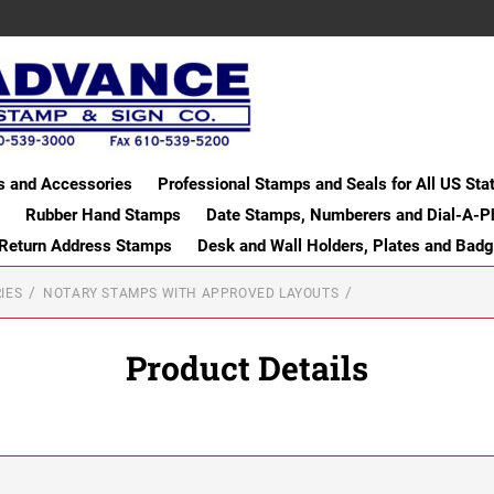
s and Accessories
Professional Stamps and Seals for All US Sta
Rubber Hand Stamps
Date Stamps, Numberers and Dial-A-P
 Return Address Stamps
Desk and Wall Holders, Plates and Bad
IES
NOTARY STAMPS WITH APPROVED LAYOUTS
Product Details