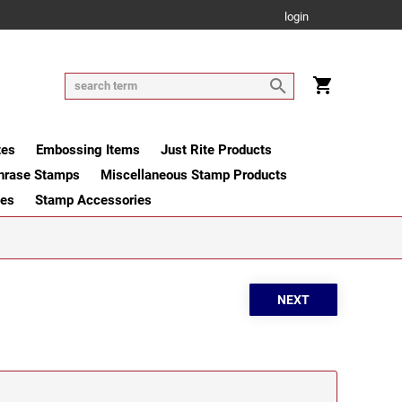
login
tes
Embossing Items
Just Rite Products
hrase Stamps
Miscellaneous Stamp Products
ges
Stamp Accessories