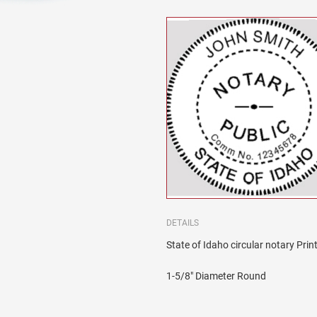
DETAILS
State of Idaho circular notary Prin
1-5/8" Diameter Round