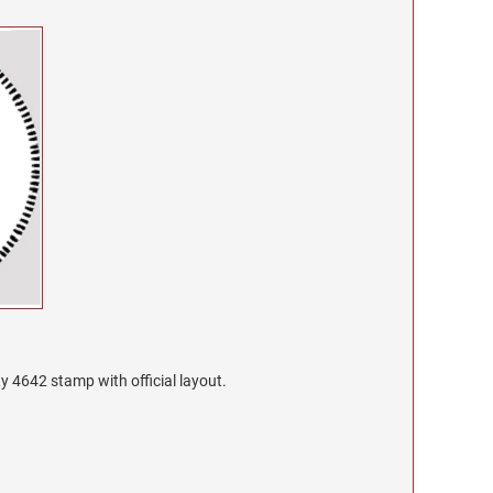
ty 4642 stamp with official layout.