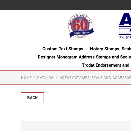
Custom Text Stamps
Notary Stamps, Seal
Designer Monogram Address Stamps and Seals
Trodat Endorsement and
HOME
CATALOG
NOTARY STAMPS, SEALS AND ACCESSOR
BACK