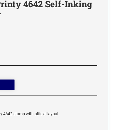
rinty 4642 Self-Inking
r
ty 4642 stamp with official layout.