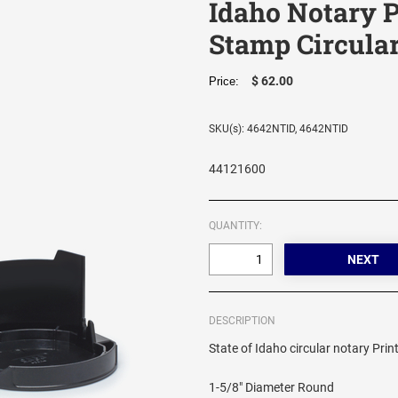
Idaho Notary P
Stamp Circula
$ 62.00
Price:
SKU(s): 4642NTID, 4642NTID
44121600
QUANTITY:
DESCRIPTION
State of Idaho circular notary Prin
1-5/8" Diameter Round