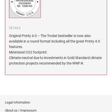
North Dakota Notary Stamps
KENTUCKY PROFESSIONAL STAMPS AND
SEALS
Ohio Notary Stamps
Oklahoma Notary Stamps
LOUISIANA PROFESSIONAL STAMPS AND
SEALS
Oregon Notary Stamps
DETAILS
Pennsylvania Notary Stamps
Original Printy 4.0 – The Trodat bestseller is now also
MAINE PROFESSIONAL STAMPS AND SEALS
available in a round format including all the great Printy 4.0
Rhode Island Notary Stamps
features.
South Carolina Notary Stamps
Minimized CO2 footprint.
MARYLAND PROFESSIONAL STAMPS AND
South Dakota Notary Stamps
Climate-neutral due to investments in Gold Standard climate
SEALS
protection projects recommended by the WWFﾮ.
Tennessee Notary Stamps
MASSACHUSETTS PROFESSIONAL STAMPS
Texas Notary Stamps
AND SEALS
Utah Notary Stamps
Vermont Notary Stamps
MICHIGAN PROFESSIONAL STAMPS AND
SEALS
Virginia Notary Stamps
Washington Notary Stamps
Legal Information
MINNESOTA PROFESSIONAL STAMPS AND
SEALS
West Virginia Notary Stamps
About us / Impressum