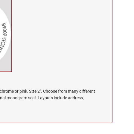
chrome or pink, Size 2". Choose from many different
onal monogram seal. Layouts include address,