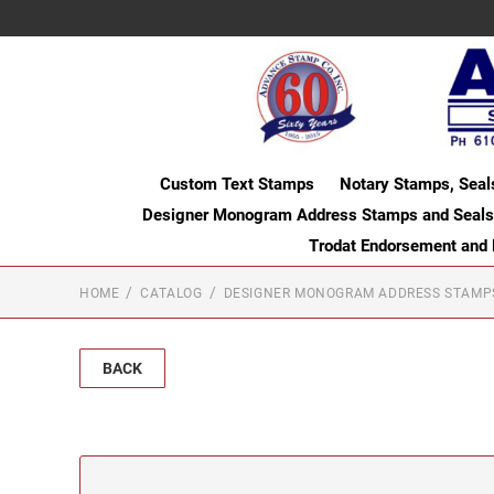
Custom Text Stamps
Notary Stamps, Seal
Designer Monogram Address Stamps and Seals
Trodat Endorsement and
HOME
CATALOG
DESIGNER MONOGRAM ADDRESS STAMP
BACK