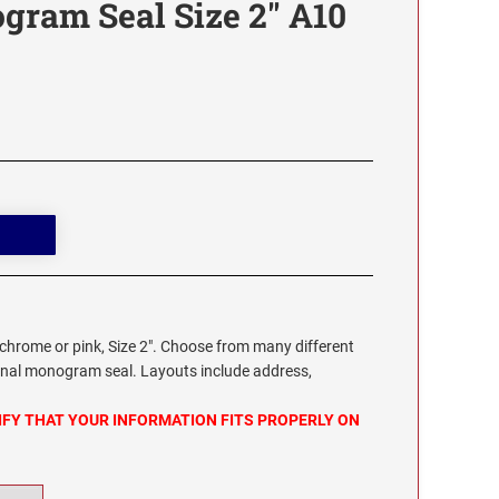
gram Seal Size 2" A10
chrome or pink, Size 2". Choose from many different
onal monogram seal. Layouts include address,
IFY THAT YOUR INFORMATION FITS PROPERLY ON