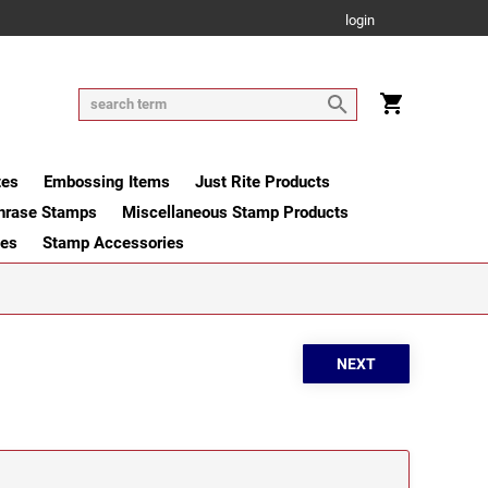
login
tes
Embossing Items
Just Rite Products
hrase Stamps
Miscellaneous Stamp Products
ges
Stamp Accessories