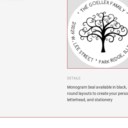
DETAILS
Monogram Seal available in black, 
round layouts to create your pers
letterhead, and stationery