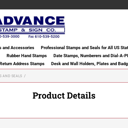
s and Accessories
Professional Stamps and Seals for All US Sta
Rubber Hand Stamps
Date Stamps, Numberers and Dial-A-P
 Return Address Stamps
Desk and Wall Holders, Plates and Bad
S AND SEALS
Product Details