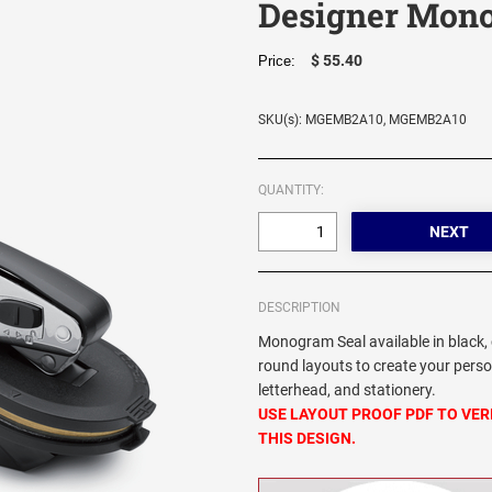
Designer Mono
$ 55.40
Price:
SKU(s): MGEMB2A10, MGEMB2A10
QUANTITY:
DESCRIPTION
Monogram Seal available in black, 
round layouts to create your pers
letterhead, and stationery.
USE LAYOUT PROOF PDF TO VER
THIS DESIGN.