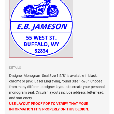
North Dakota Notary Stamps
KENTUCKY PROFESSIONAL STAMPS AND
SEALS
Ohio Notary Stamps
Oklahoma Notary Stamps
LOUISIANA PROFESSIONAL STAMPS AND
SEALS
Oregon Notary Stamps
Pennsylvania Notary Stamps
MAINE PROFESSIONAL STAMPS AND SEALS
Rhode Island Notary Stamps
South Carolina Notary Stamps
MARYLAND PROFESSIONAL STAMPS AND
South Dakota Notary Stamps
SEALS
Tennessee Notary Stamps
DETAILS
MASSACHUSETTS PROFESSIONAL STAMPS
Texas Notary Stamps
Designer Monogram Seal Size 1 5/8" is available in black,
AND SEALS
Utah Notary Stamps
chrome or pink. Laser Engraving, round Size 1-5/8". Choose
from many different designer layouts to create your personal
Vermont Notary Stamps
MICHIGAN PROFESSIONAL STAMPS AND
monogram seal. Circular layouts include address, letterhead,
SEALS
Virginia Notary Stamps
and stationery.
Washington Notary Stamps
USE LAYOUT PROOF PDF TO VERIFY THAT YOUR
MINNESOTA PROFESSIONAL STAMPS AND
INFORMATION FITS PROPERLY ON THIS DESIGN.
SEALS
West Virginia Notary Stamps