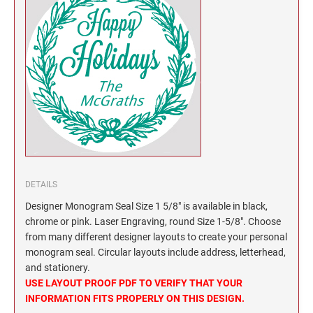
North Dakota Notary Stamps
KENTUCKY PROFESSIONAL STAMPS AND
SEALS
Ohio Notary Stamps
Oklahoma Notary Stamps
LOUISIANA PROFESSIONAL STAMPS AND
SEALS
Oregon Notary Stamps
Pennsylvania Notary Stamps
MAINE PROFESSIONAL STAMPS AND SEALS
Rhode Island Notary Stamps
South Carolina Notary Stamps
MARYLAND PROFESSIONAL STAMPS AND
South Dakota Notary Stamps
SEALS
Tennessee Notary Stamps
DETAILS
MASSACHUSETTS PROFESSIONAL STAMPS
Texas Notary Stamps
Designer Monogram Seal Size 1 5/8" is available in black,
AND SEALS
Utah Notary Stamps
chrome or pink. Laser Engraving, round Size 1-5/8". Choose
from many different designer layouts to create your personal
Vermont Notary Stamps
MICHIGAN PROFESSIONAL STAMPS AND
monogram seal. Circular layouts include address, letterhead,
SEALS
Virginia Notary Stamps
and stationery.
USE LAYOUT PROOF PDF TO VERIFY THAT YOUR
Washington Notary Stamps
MINNESOTA PROFESSIONAL STAMPS AND
INFORMATION FITS PROPERLY ON THIS DESIGN.
SEALS
West Virginia Notary Stamps