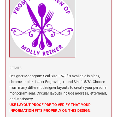
North Dakota Notary Stamps
KENTUCKY PROFESSIONAL STAMPS AND
SEALS
Ohio Notary Stamps
Oklahoma Notary Stamps
LOUISIANA PROFESSIONAL STAMPS AND
SEALS
Oregon Notary Stamps
Pennsylvania Notary Stamps
MAINE PROFESSIONAL STAMPS AND SEALS
Rhode Island Notary Stamps
South Carolina Notary Stamps
MARYLAND PROFESSIONAL STAMPS AND
South Dakota Notary Stamps
SEALS
Tennessee Notary Stamps
DETAILS
MASSACHUSETTS PROFESSIONAL STAMPS
Texas Notary Stamps
Designer Monogram Seal Size 1 5/8" is available in black,
AND SEALS
chrome or pink. Laser Engraving, round Size 1-5/8". Choose
Utah Notary Stamps
from many different designer layouts to create your personal
Vermont Notary Stamps
MICHIGAN PROFESSIONAL STAMPS AND
monogram seal. Circular layouts include address, letterhead,
SEALS
Virginia Notary Stamps
and stationery.
USE LAYOUT PROOF PDF TO VERIFY THAT YOUR
Washington Notary Stamps
MINNESOTA PROFESSIONAL STAMPS AND
INFORMATION FITS PROPERLY ON THIS DESIGN.
SEALS
West Virginia Notary Stamps