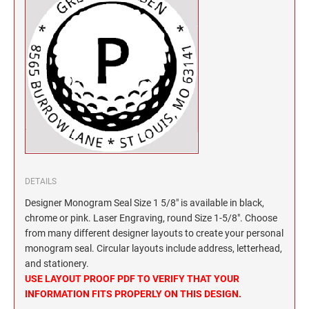
North Dakota Notary Stamps
KENTUCKY PROFESSIONAL STAMPS AND
SEALS
Ohio Notary Stamps
Oklahoma Notary Stamps
LOUISIANA PROFESSIONAL STAMPS AND
SEALS
Oregon Notary Stamps
Pennsylvania Notary Stamps
MAINE PROFESSIONAL STAMPS AND SEALS
Rhode Island Notary Stamps
South Carolina Notary Stamps
MARYLAND PROFESSIONAL STAMPS AND
South Dakota Notary Stamps
SEALS
Tennessee Notary Stamps
DETAILS
MASSACHUSETTS PROFESSIONAL STAMPS
Texas Notary Stamps
Designer Monogram Seal Size 1 5/8" is available in black,
AND SEALS
Utah Notary Stamps
chrome or pink. Laser Engraving, round Size 1-5/8". Choose
from many different designer layouts to create your personal
Vermont Notary Stamps
MICHIGAN PROFESSIONAL STAMPS AND
monogram seal. Circular layouts include address, letterhead,
SEALS
Virginia Notary Stamps
and stationery.
USE LAYOUT PROOF PDF TO VERIFY THAT YOUR
Washington Notary Stamps
MINNESOTA PROFESSIONAL STAMPS AND
INFORMATION FITS PROPERLY ON THIS DESIGN.
SEALS
West Virginia Notary Stamps