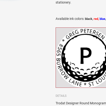
stationery.
Available ink colors
:
black,
red,
blue
DETAILS
Trodat Designer Round Monogram 