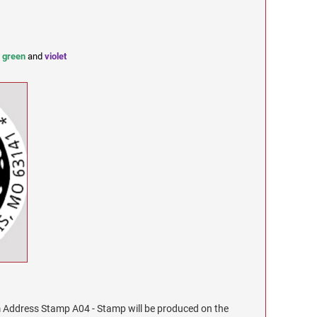
,
green
and
violet
Address Stamp A04 - Stamp will be produced on the