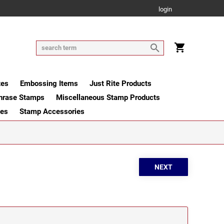
login
tes
Embossing Items
Just Rite Products
hrase Stamps
Miscellaneous Stamp Products
ges
Stamp Accessories