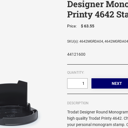
Designer Mon
Printy 4642 S
$ 63.55
Price:
SKU(s): 4642MGRDA04, 4642MGRDA0
44121600
QUANTITY:
DESCRIPTION
Trodat Designer Round Monogram 
high quality Trodat Printy 4642. C
your personal monogram stamp. Cir