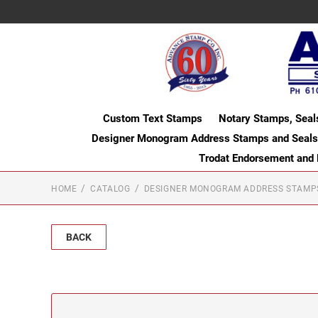
Custom Text Stamps
Notary Stamps, Seal
Designer Monogram Address Stamps and Seals
Trodat Endorsement and
HOME
CATALOG
DESIGNER MONOGRAM ADDRESS STAMP
BACK