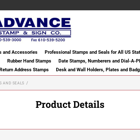
s and Accessories
Professional Stamps and Seals for All US Sta
Rubber Hand Stamps
Date Stamps, Numberers and Dial-A-P
 Return Address Stamps
Desk and Wall Holders, Plates and Bad
S AND SEALS
Product Details