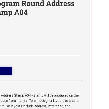
ogram Round Address
tamp A04
4
Address Stamp A04 - Stamp will be produced on the
hoose from many different designer layouts to create
cular layouts include address, letterhead, and