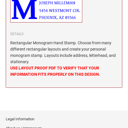
North Dakota Notary Stamps
KENTUCKY PROFESSIONAL STAMPS AND
SEALS
Ohio Notary Stamps
Oklahoma Notary Stamps
LOUISIANA PROFESSIONAL STAMPS AND
SEALS
Oregon Notary Stamps
DETAILS
Pennsylvania Notary Stamps
Rectangular Monogram Hand Stamp. Choose from many
MAINE PROFESSIONAL STAMPS AND SEALS
Rhode Island Notary Stamps
different rectangular layouts and create your personal
monogram stamp. Layouts include address, letterhead, and
South Carolina Notary Stamps
MARYLAND PROFESSIONAL STAMPS AND
stationary.
South Dakota Notary Stamps
SEALS
USE LAYOUT PROOF PDF TO VERIFY THAT YOUR
Tennessee Notary Stamps
INFORMATION FITS PROPERLY ON THIS DESIGN.
MASSACHUSETTS PROFESSIONAL STAMPS
Texas Notary Stamps
AND SEALS
Utah Notary Stamps
Vermont Notary Stamps
MICHIGAN PROFESSIONAL STAMPS AND
SEALS
Virginia Notary Stamps
Washington Notary Stamps
MINNESOTA PROFESSIONAL STAMPS AND
Legal Information
SEALS
West Virginia Notary Stamps