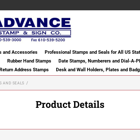
s and Accessories
Professional Stamps and Seals for All US Sta
Rubber Hand Stamps
Date Stamps, Numberers and Dial-A-P
 Return Address Stamps
Desk and Wall Holders, Plates and Bad
S AND SEALS
Product Details