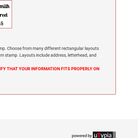
. Choose from many different rectangular layouts
m stamp. Layouts include address, letterhead, and
IFY THAT YOUR INFORMATION FITS PROPERLY ON
powered by