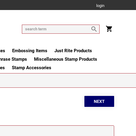
login
tes
Embossing Items
Just Rite Products
hrase Stamps
Miscellaneous Stamp Products
ges
Stamp Accessories