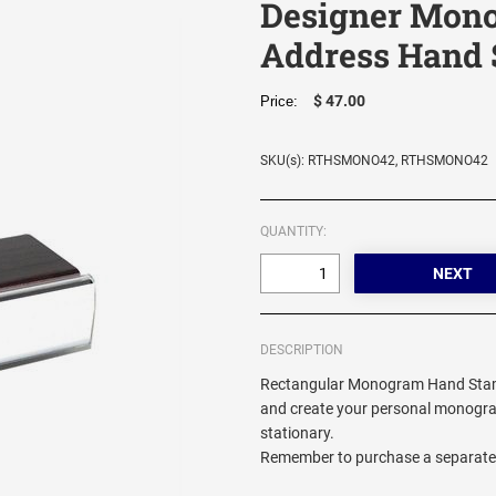
Designer Mon
Address Hand
$ 47.00
Price:
SKU(s): RTHSMONO42, RTHSMONO42
QUANTITY:
DESCRIPTION
Rectangular Monogram Hand Stamp
and create your personal monogra
stationary.
Remember to purchase a separate