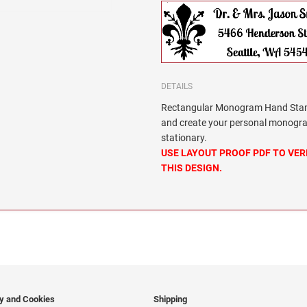
DETAILS
Rectangular Monogram Hand Stamp
and create your personal monogra
stationary.
USE LAYOUT PROOF PDF TO VER
THIS DESIGN.
cy and Cookies
Shipping