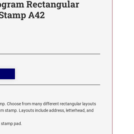
ogram Rectangular
 Stamp A42
. Choose from many different rectangular layouts
m stamp. Layouts include address, letterhead, and
 stamp pad.