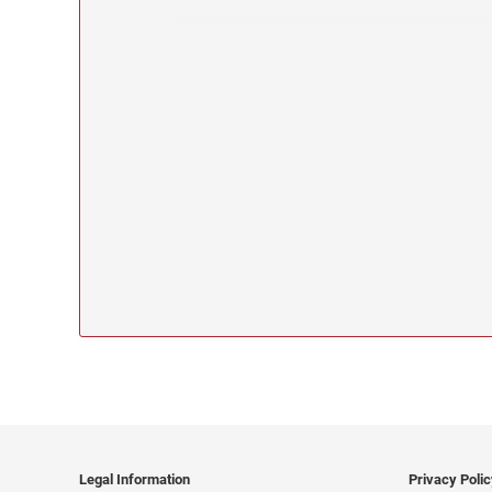
Legal Information
Privacy Poli