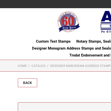
Custom Text Stamps
Notary Stamps, Seal
Designer Monogram Address Stamps and Seals
Trodat Endorsement and
HOME
CATALOG
DESIGNER MONOGRAM ADDRESS STAMP
BACK