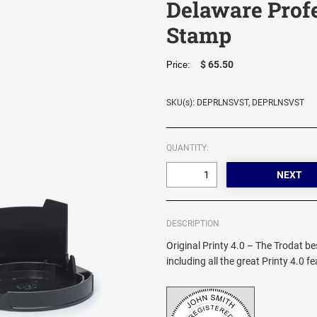
Delaware Prof
Stamp
$ 65.50
Price:
SKU(s): DEPRLNSVST, DEPRLNSVST
QUANTITY:
DESCRIPTION
Original Printy 4.0 – The Trodat be
including all the great Printy 4.0 f