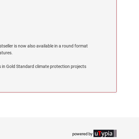
stseller is now also available in a round format
eatures.
 in Gold Standard climate protection projects
powered by