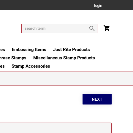
login
tes
Embossing Items
Just Rite Products
hrase Stamps
Miscellaneous Stamp Products
ges
Stamp Accessories