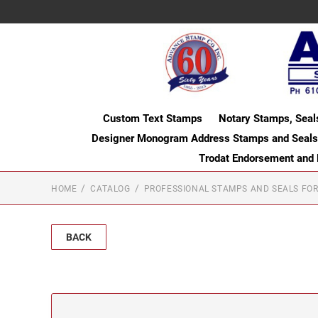
Custom Text Stamps
Notary Stamps, Seal
Designer Monogram Address Stamps and Seals
Trodat Endorsement and
HOME
CATALOG
PROFESSIONAL STAMPS AND SEALS FOR
BACK