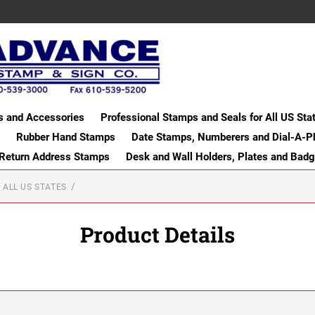
s and Accessories
Professional Stamps and Seals for All US Sta
Rubber Hand Stamps
Date Stamps, Numberers and Dial-A-P
 Return Address Stamps
Desk and Wall Holders, Plates and Bad
 ALL US STATES
Product Details