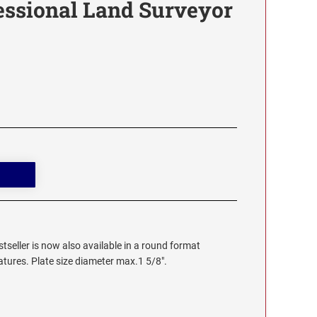
essional Land Surveyor
stseller is now also available in a round format
eatures. Plate size diameter max.1 5/8".