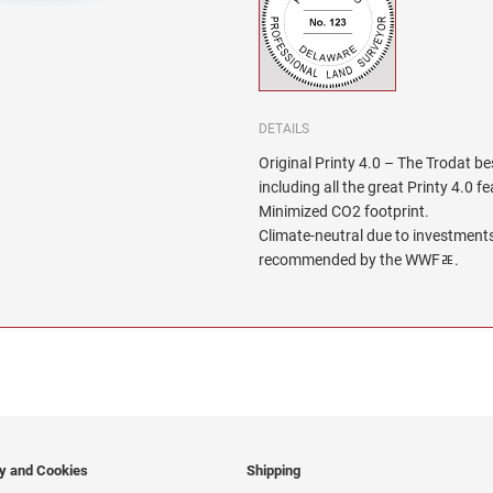
DETAILS
Original Printy 4.0 – The Trodat be
including all the great Printy 4.0 f
Minimized CO2 footprint.
Climate-neutral due to investments
recommended by the WWFﾮ.
cy and Cookies
Shipping