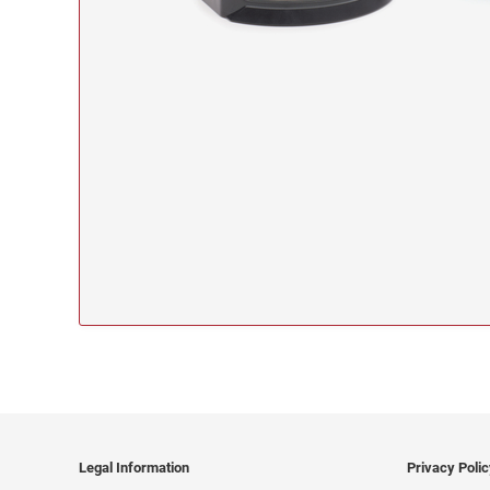
Legal Information
Privacy Poli