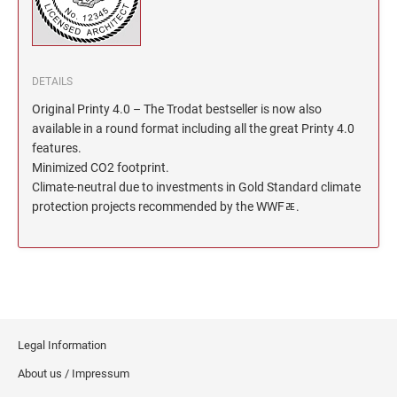
North Dakota Notary Stamps
KENTUCKY PROFESSIONAL STAMPS AND
SEALS
Ohio Notary Stamps
Oklahoma Notary Stamps
LOUISIANA PROFESSIONAL STAMPS AND
DETAILS
SEALS
Oregon Notary Stamps
Original Printy 4.0 – The Trodat bestseller is now also
Pennsylvania Notary Stamps
available in a round format including all the great Printy 4.0
MAINE PROFESSIONAL STAMPS AND SEALS
Rhode Island Notary Stamps
features.
Minimized CO2 footprint.
South Carolina Notary Stamps
Climate-neutral due to investments in Gold Standard climate
MARYLAND PROFESSIONAL STAMPS AND
South Dakota Notary Stamps
SEALS
protection projects recommended by the WWFﾮ.
Tennessee Notary Stamps
MASSACHUSETTS PROFESSIONAL STAMPS
Texas Notary Stamps
AND SEALS
Utah Notary Stamps
Vermont Notary Stamps
MICHIGAN PROFESSIONAL STAMPS AND
SEALS
Virginia Notary Stamps
Legal Information
Washington Notary Stamps
MINNESOTA PROFESSIONAL STAMPS AND
About us / Impressum
SEALS
West Virginia Notary Stamps