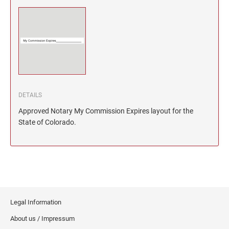
North Dakota Notary Stamps
KENTUCKY PROFESSIONAL STAMPS AND
SEALS
Ohio Notary Stamps
Oklahoma Notary Stamps
LOUISIANA PROFESSIONAL STAMPS AND
SEALS
Oregon Notary Stamps
Pennsylvania Notary Stamps
MAINE PROFESSIONAL STAMPS AND SEALS
Rhode Island Notary Stamps
DETAILS
South Carolina Notary Stamps
MARYLAND PROFESSIONAL STAMPS AND
Approved Notary My Commission Expires layout for the
South Dakota Notary Stamps
SEALS
State of Colorado.
Tennessee Notary Stamps
MASSACHUSETTS PROFESSIONAL STAMPS
Texas Notary Stamps
AND SEALS
Utah Notary Stamps
Vermont Notary Stamps
MICHIGAN PROFESSIONAL STAMPS AND
SEALS
Virginia Notary Stamps
Legal Information
Washington Notary Stamps
MINNESOTA PROFESSIONAL STAMPS AND
About us / Impressum
SEALS
West Virginia Notary Stamps