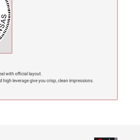
l with official layout.
high leverage give you crisp, clean impressions.