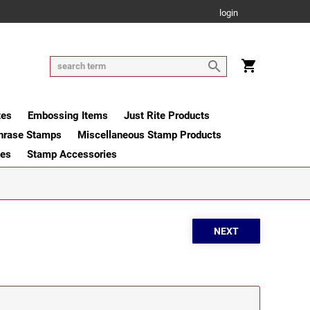
login
tes
Embossing Items
Just Rite Products
hrase Stamps
Miscellaneous Stamp Products
ges
Stamp Accessories