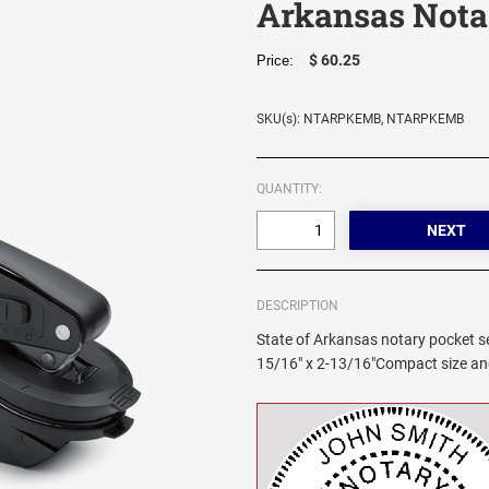
Arkansas Nota
$ 60.25
Price:
SKU(s): NTARPKEMB, NTARPKEMB
QUANTITY:
DESCRIPTION
State of Arkansas notary pocket sea
15/16" x 2-13/16"Compact size and 