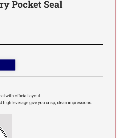
ry Pocket Seal
l with official layout.
high leverage give you crisp, clean impressions.