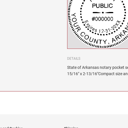
DETAILS
State of Arkansas notary pocket sea
15/16" x 2-13/16"Compact size and 