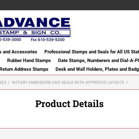
s and Accessories
Professional Stamps and Seals for All US Sta
Rubber Hand Stamps
Date Stamps, Numberers and Dial-A-P
 Return Address Stamps
Desk and Wall Holders, Plates and Bad
IES
NOTARY EMBOSSERS AND SEALS WITH APPROVED LAYOUTS
Product Details