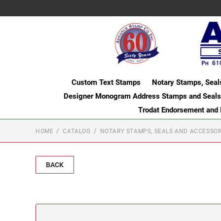
Custom Text Stamps
Notary Stamps, Seal
Designer Monogram Address Stamps and Seals
Trodat Endorsement and
HOME
CATALOG
NOTARY STAMPS, SEALS AND ACCESSOR
BACK