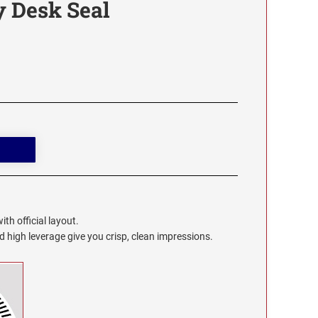
y Desk Seal
th official layout.
high leverage give you crisp, clean impressions.