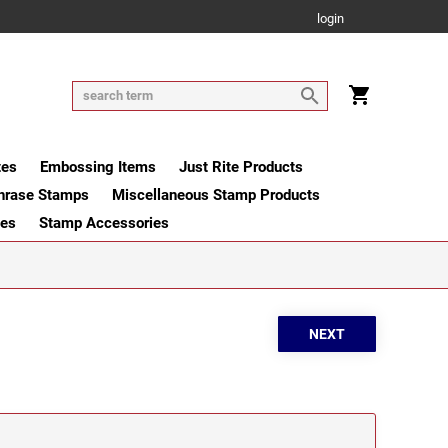
login
tes
Embossing Items
Just Rite Products
hrase Stamps
Miscellaneous Stamp Products
ges
Stamp Accessories