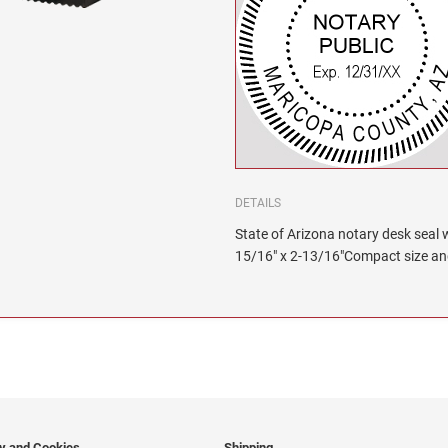
DETAILS
State of Arizona notary desk seal wi
15/16" x 2-13/16"Compact size and 
cy and Cookies
Shipping