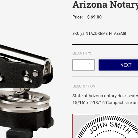
Arizona Notar
$ 69.00
Price:
SKU(s): NTAZDKEMB, NTAZEMB
QUANTITY:
DESCRIPTION
State of Arizona notary desk seal wi
15/16" x 2-13/16"Compact size and 