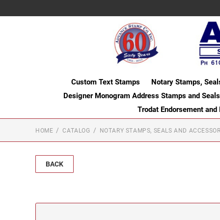
Custom Text Stamps
Notary Stamps, Seal
Designer Monogram Address Stamps and Seals
Trodat Endorsement and
HOME
CATALOG
NOTARY STAMPS, SEALS AND ACCESSOR
BACK