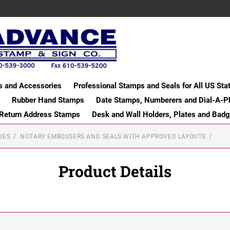
s and Accessories
Professional Stamps and Seals for All US Sta
Rubber Hand Stamps
Date Stamps, Numberers and Dial-A-P
 Return Address Stamps
Desk and Wall Holders, Plates and Bad
IES
NOTARY EMBOSSERS AND SEALS WITH APPROVED LAYOUTS
Product Details