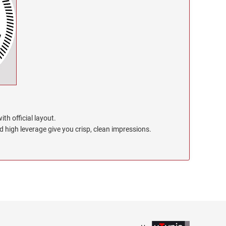
th official layout.
high leverage give you crisp, clean impressions.