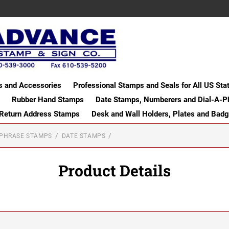
s and Accessories
Professional Stamps and Seals for All US Sta
Rubber Hand Stamps
Date Stamps, Numberers and Dial-A-P
 Return Address Stamps
Desk and Wall Holders, Plates and Bad
-PHRASE STAMPS
DATE STAMPS
Product Details