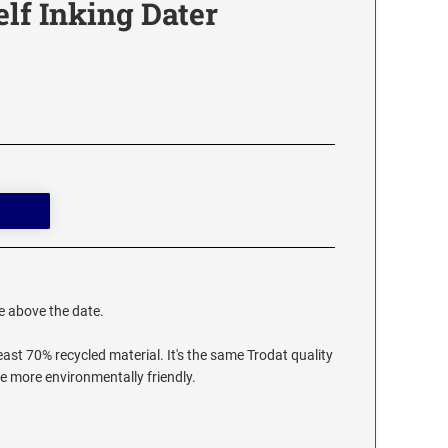
elf Inking Dater
te above the date.
ast 70% recycled material. It's the same Trodat quality
le more environmentally friendly.