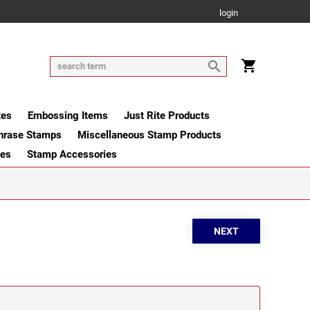
login
tes
Embossing Items
Just Rite Products
hrase Stamps
Miscellaneous Stamp Products
ges
Stamp Accessories