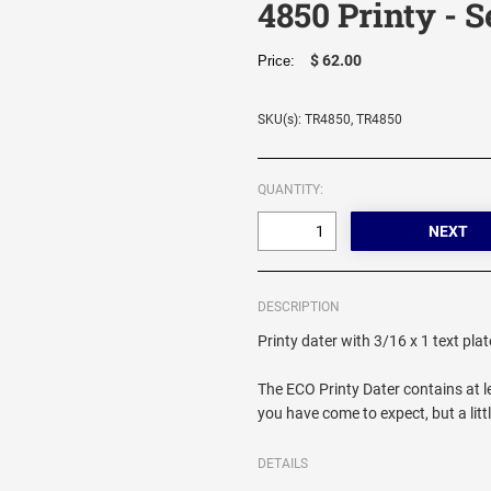
4850 Printy - S
$ 62.00
Price:
SKU(s): TR4850, TR4850
QUANTITY:
DESCRIPTION
Printy dater with 3/16 x 1 text pla
The ECO Printy Dater contains at le
you have come to expect, but a litt
DETAILS