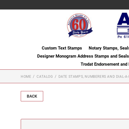
Custom Text Stamps
Notary Stamps, Seal
Designer Monogram Address Stamps and Seals
Trodat Endorsement and
HOME
CATALOG
DATE STAMPS, NUMBERERS AND DIAL-A
BACK